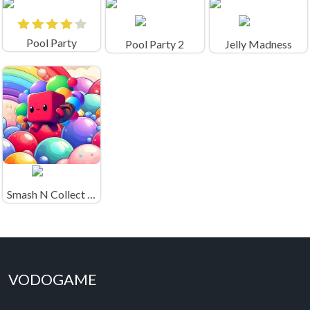
Pool Party
Pool Party 2
Jelly Madness
Smash N Collect Game
VODOGAME