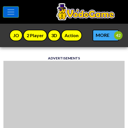
MORE
.IO
2 Player
3D
Action
ADVERTISEMENTS