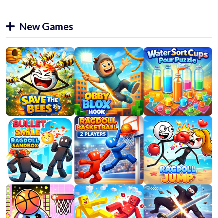
New Games