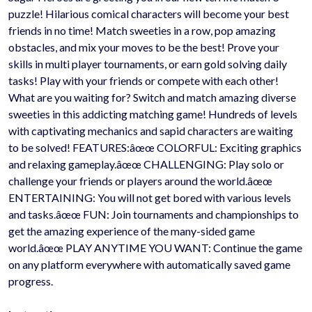
puzzle! Hilarious comical characters will become your best
friends in no time! Match sweeties in a row, pop amazing
obstacles, and mix your moves to be the best! Prove your
skills in multi player tournaments, or earn gold solving daily
tasks! Play with your friends or compete with each other!
What are you waiting for? Switch and match amazing diverse
sweeties in this addicting matching game! Hundreds of levels
with captivating mechanics and sapid characters are waiting
to be solved! FEATURES:âœœ COLORFUL: Exciting graphics
and relaxing gameplay.âœœ CHALLENGING: Play solo or
challenge your friends or players around the world.âœœ
ENTERTAINING: You will not get bored with various levels
and tasks.âœœ FUN: Join tournaments and championships to
get the amazing experience of the many-sided game
world.âœœ PLAY ANYTIME YOU WANT: Continue the game
on any platform everywhere with automatically saved game
progress.