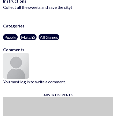
Instructions
Collect all the sweets and save the city!
Categories
Puzzle
Match3
All Games
Comments
You must log in to write a comment.
ADVERTISEMENTS