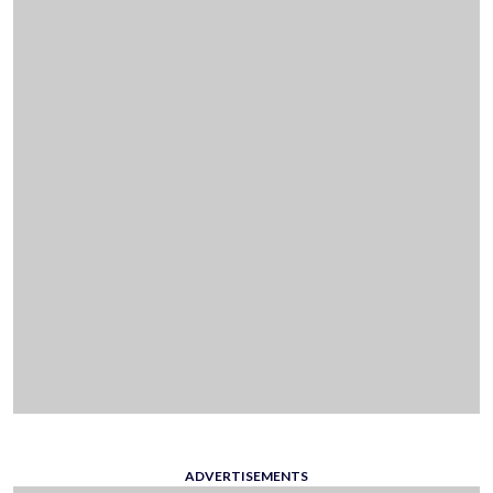
ADVERTISEMENTS