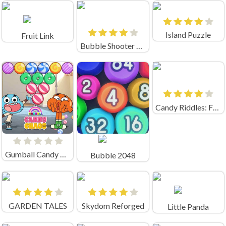
Island Puzzle
Fruit Link
Bubble Shooter Pro 2020
Candy Riddles: Free Match 3 Puzzle
Gumball Candy Chaos
Bubble 2048
GARDEN TALES
Skydom Reforged
Little Panda