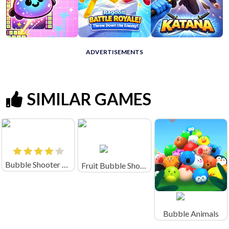
ADVERTISEMENTS
SIMILAR GAMES
Bubble Shooter Crush
Fruit Bubble Shooters
Bubble Animals