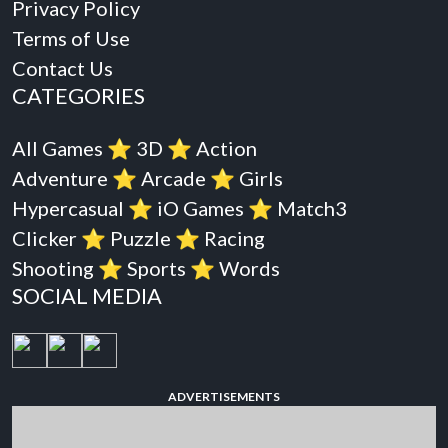
Privacy Policy
Terms of Use
Contact Us
CATEGORIES
All Games
⭐️
3D
⭐️
Action
Adventure
⭐️
Arcade
⭐️
Girls
Hypercasual
⭐️
iO Games
⭐️
Match3
Clicker
⭐️
Puzzle
⭐️
Racing
Shooting
⭐️
Sports
⭐️
Words
SOCIAL MEDIA
ADVERTISEMENTS