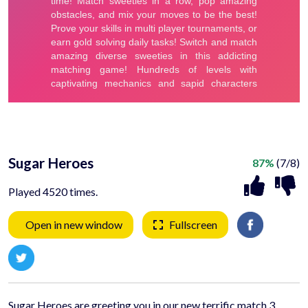
Sugar Heroes
87%
(7/8)
Played 4520 times.
Open in new window
Fullscreen
Sugar Heroes are greeting you in our new terrific match 3