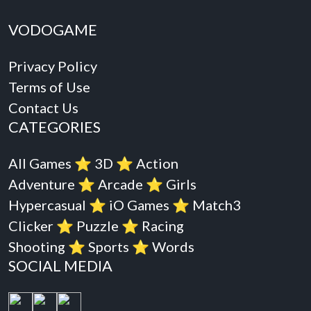
VODOGAME
Privacy Policy
Terms of Use
Contact Us
CATEGORIES
All Games
⭐️
3D
⭐️
Action
Adventure
⭐️
Arcade
⭐️
Girls
Hypercasual
⭐️
iO Games
⭐️
Match3
Clicker
⭐️
Puzzle
⭐️
Racing
Shooting
⭐️
Sports
⭐️
Words
SOCIAL MEDIA