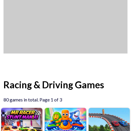
Racing & Driving Games
80 games in total. Page 1 of 3