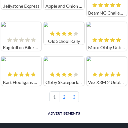
Jellystone Express
Apple and Onion Bmx Day
BeamNG Challenge Unblocked
Old School Rally
Ragdoll on Bike 2 Gravity Defied
Moto Obby Unblocked
Kart Hooligans Online
Obby Skatepark Game
Vex X3M 2 Unblocked
1
2
3
ADVERTISEMENTS