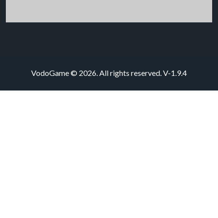
VodoGame © 2026. All rights reserved.
V-1.9.4