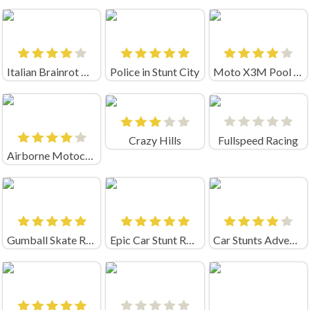
Italian Brainrot Bike Rush
Police in Stunt City
Moto X3M Pool Party Unblocked
Crazy Hills
Fullspeed Racing
Airborne Motocross Online
Gumball Skate Rush
Epic Car Stunt Race Obby
Car Stunts Adventure