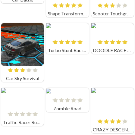
Shape Transforming: Shifting Run
Scooter Touchgrind Tricks 3D
Turbo Stunt Racing
DOODLE RACE UNBLOCKED
Car Sky Survival
Zombie Road
Traffic Racer Russia 2.0 (by IngArtGames)
CRAZY DESCENT DOWN THE RAMP! (by EpicGamesStore)