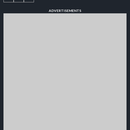
ADVERTISEMENTS