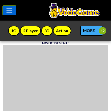
MORE
.IO
2 Player
3D
Action
ADVERTISEMENTS