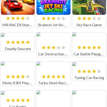
MR RACER Stunt Mania
Brainrot Jet Ski Racing
Sky Race Game
Deadly Descent
Car Destruction Simulator 3D
Car Battle Playgama
Tuning Car Racing
Moto X3M Playgama
Turbo Stunt Racing Unblocked
Car Battle