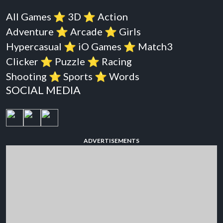
All Games
⭐️
3D
⭐️
Action
Adventure
⭐️
Arcade
⭐️
Girls
Hypercasual
⭐️
iO Games
⭐️
Match3
Clicker
⭐️
Puzzle
⭐️
Racing
Shooting
⭐️
Sports
⭐️
Words
SOCIAL MEDIA
ADVERTISEMENTS