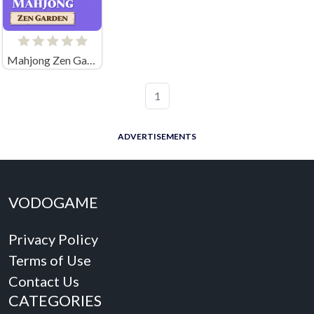
Mahjong Zen Garden
1
ADVERTISEMENTS
VODOGAME
Privacy Policy
Terms of Use
Contact Us
CATEGORIES