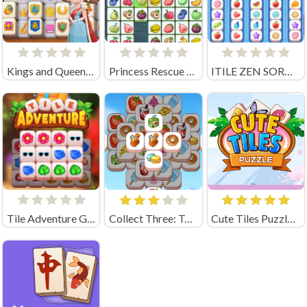
Kings and Queens Mahjong
Princess Rescue Fruit Connect
ITILE ZEN SORT PUZZLE
Tile Adventure Game
Collect Three: Tasty Mahjongg
Cute Tiles Puzzle Unblocked