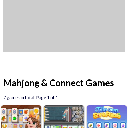
Mahjong & Connect Games
7 games in total. Page 1 of 1