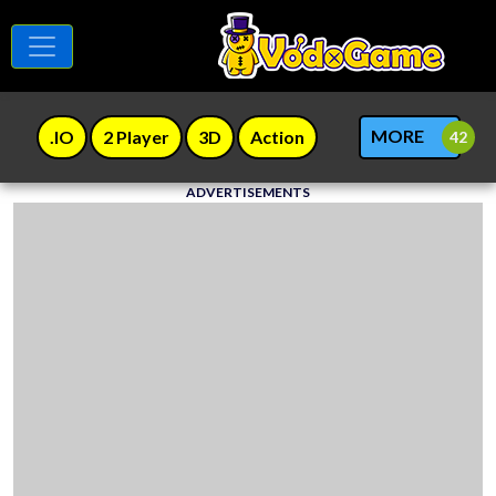
MORE
.IO
2 Player
3D
Action
ADVERTISEMENTS