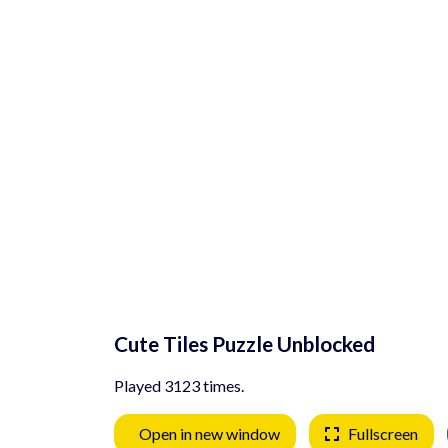
Cute Tiles Puzzle Unblocked
Played 3123 times.
Open in new window
Fullscreen