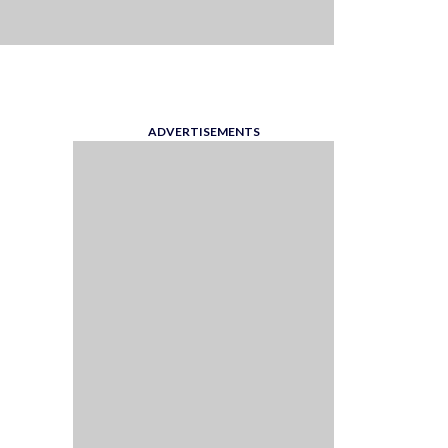
ADVERTISEMENTS