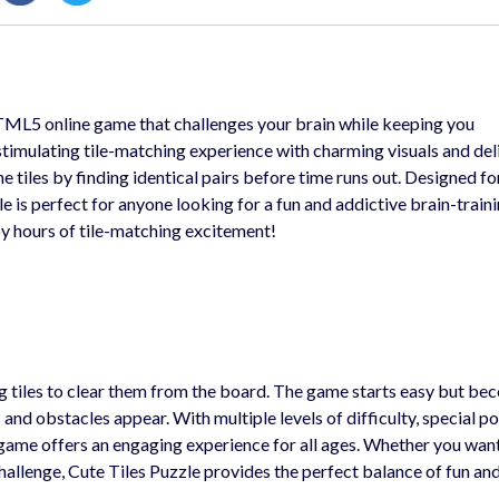
TML5 online game that challenges your brain while keeping you
 stimulating tile-matching experience with charming visuals and del
he tiles by finding identical pairs before time runs out. Designed f
e is perfect for anyone looking for a fun and addictive brain-train
y hours of tile-matching excitement!
ng tiles to clear them from the board. The game starts easy but b
and obstacles appear. With multiple levels of difficulty, special p
ne game offers an engaging experience for all ages. Whether you wan
challenge, Cute Tiles Puzzle provides the perfect balance of fun an