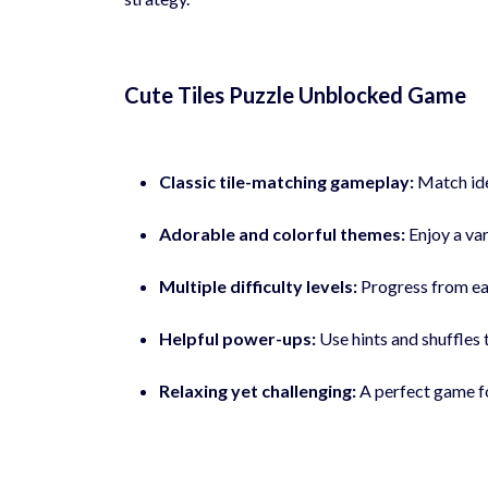
Cute Tiles Puzzle Unblocked Game
Classic tile-matching gameplay:
Match iden
Adorable and colorful themes:
Enjoy a var
Multiple difficulty levels:
Progress from eas
Helpful power-ups:
Use hints and shuffles 
Relaxing yet challenging:
A perfect game fo