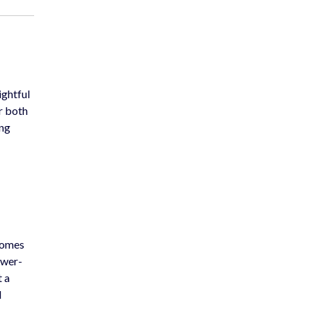
ightful
or both
ing
ecomes
ower-
t a
d