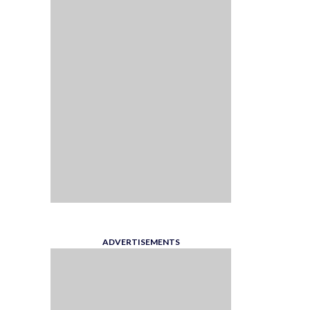
ADVERTISEMENTS