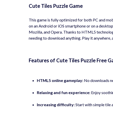
Cute Tiles Puzzle Game
This game is fully optimized for both PC and mob
on an Android or iOS smartphone or on a desktop
Mozilla, and Opera. Thanks to HTML5 technology
needing to download anything. Play it anywhere, a
Features of Cute Tiles Puzzle Free 
HTML5 online gameplay:
No downloads nee
Relaxing and fun experience:
Enjoy soothin
Increasing difficulty:
Start with simple til