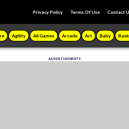
Privacy Policy
Terms Of Use
Contact 
re
Agility
All Games
Arcade
Art
Baby
Bask
ADVERTISEMENTS