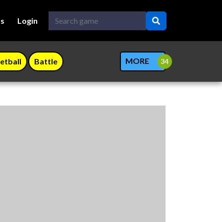
Us
Login
MORE
etball
Battle