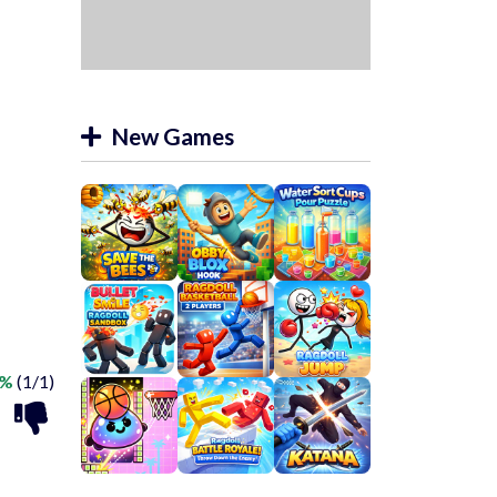
New Games
0%
(1/1)