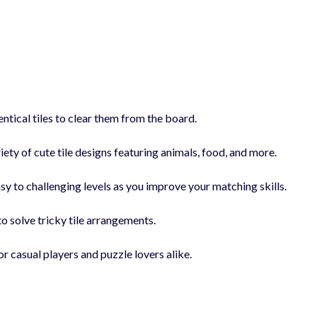
tical tiles to clear them from the board.
iety of cute tile designs featuring animals, food, and more.
y to challenging levels as you improve your matching skills.
to solve tricky tile arrangements.
r casual players and puzzle lovers alike.