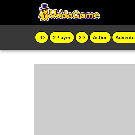
.IO
2 Player
3D
Action
Adventu