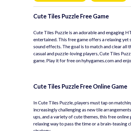
Cute Tiles Puzzle Free Game
Cute Tiles Puzzle is an adorable and engaging H
entertained. This free game offers a relaxing yet
sound effects. The goal is to match and clear all t
casual and puzzle-loving players, Cute Tiles Puzzl
game. Play it for free on hyhygames.com and enjo
Cute Tiles Puzzle Free Online Game
In Cute Tiles Puzzle, players must tap on matchi
increasingly challenging as new tile arrangements 
ups, and a variety of cute themes, this free onli
relaxing way to pass the time or a brain-teasing 
strategy.