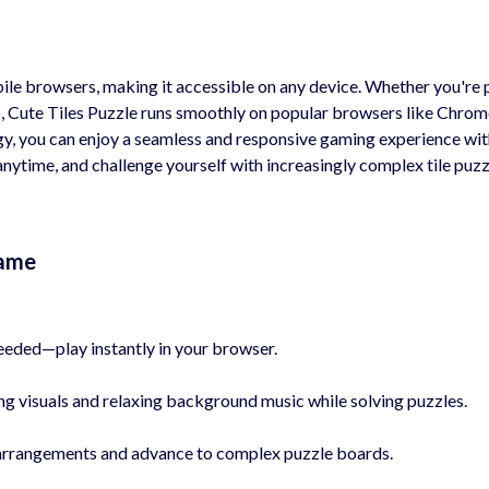
ile browsers, making it accessible on any device. Whether you're 
, Cute Tiles Puzzle runs smoothly on popular browsers like Chrom
, you can enjoy a seamless and responsive gaming experience wi
nytime, and challenge yourself with increasingly complex tile puzz
Game
ded—play instantly in your browser.
g visuals and relaxing background music while solving puzzles.
e arrangements and advance to complex puzzle boards.