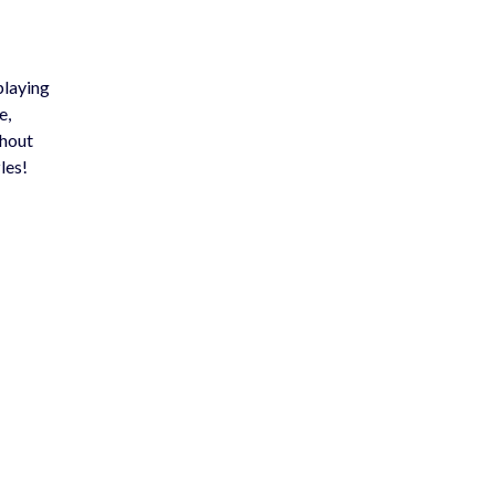
playing
e,
thout
les!