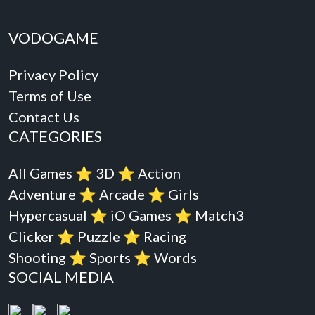
VODOGAME
Privacy Policy
Terms of Use
Contact Us
CATEGORIES
All Games
⭐️
3D
⭐️
Action
Adventure
⭐️
Arcade
⭐️
Girls
Hypercasual
⭐️
iO Games
⭐️
Match3
Clicker
⭐️
Puzzle
⭐️
Racing
Shooting
⭐️
Sports
⭐️
Words
SOCIAL MEDIA