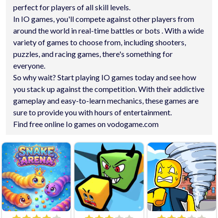
perfect for players of all skill levels.
In IO games, you'll compete against other players from
around the world in real-time battles or bots . With a wide
variety of games to choose from, including shooters,
puzzles, and racing games, there's something for
everyone.
So why wait? Start playing IO games today and see how
you stack up against the competition. With their addictive
gameplay and easy-to-learn mechanics, these games are
sure to provide you with hours of entertainment.
Find free online Io games on vodogame.com