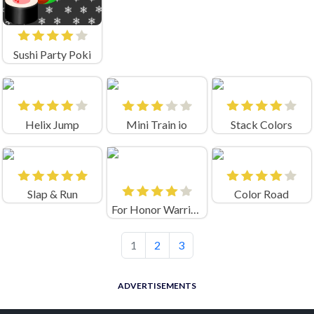
Sushi Party Poki
Helix Jump
Mini Train io
Stack Colors
Slap & Run
Color Road
For Honor Warriors IO
1
2
3
ADVERTISEMENTS