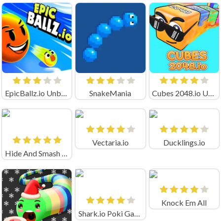
EpicBallz.io Unblocked
SnakeMania
Cubes 2048.io Unblocked
Vectaria.io
Ducklings.io
Hide And Smash Game
Knock Em All
Shark.io Poki Game