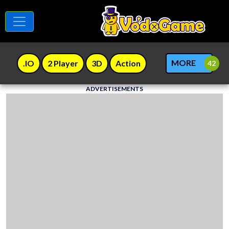
MORE
.IO
2 Player
3D
Action
ADVERTISEMENTS