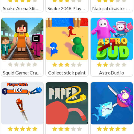
Snake Arena Slither Worm Io
Snake 2048 Playgama
Natural disaster survival Obby
Squid Game: Craft Runner
Collect stick paint
AstroDud.io