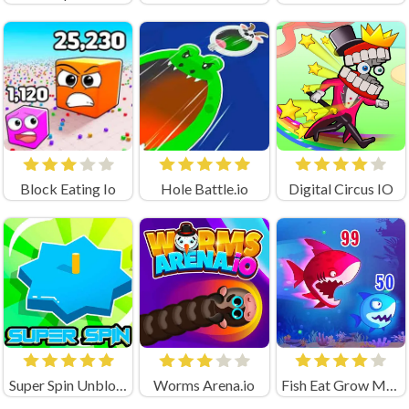
Block Eating Io
Hole Battle.io
Digital Circus IO
Super Spin Unblocked
Worms Arena.io
Fish Eat Grow Mega