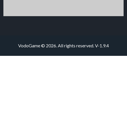
VodoGame © 2026. All rights reserved.
V-1.9.4