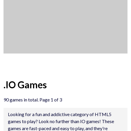
.IO Games
90 games in total. Page 1 of 3
Looking for a fun and addictive category of HTML5
games to play? Look no further than IO games! These
games are fast-paced and easy to play, and they're