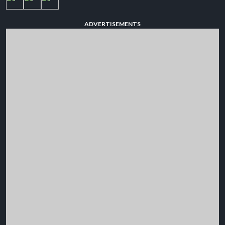
ADVERTISEMENTS