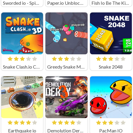
Sworded io - Spin and Rub
Paper.io Unblocked
Fish Io Be The King Online Game
Snake Clash.io Crazygames
Greedy Snake Multiplayer Duel
Snake 2048
Earthquake io
Demolution Derby 3
PacMan IO