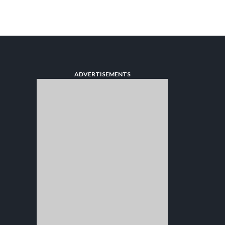
ADVERTISEMENTS