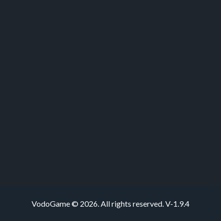
VodoGame © 2026. All rights reserved.
V-1.9.4