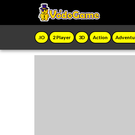
.IO
2 Player
3D
Action
Adventu