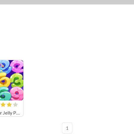
Number Jelly POP
1