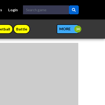
Us
Login
MORE
etball
Battle