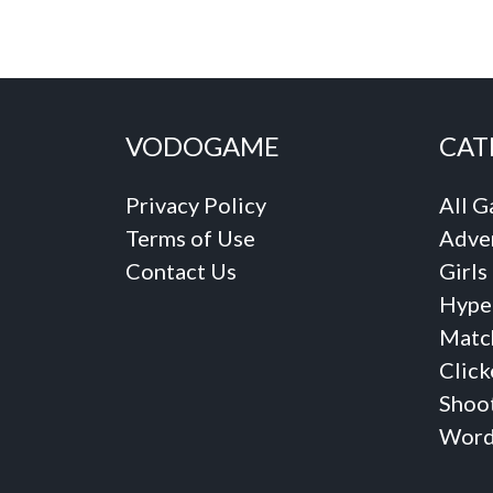
VODOGAME
CAT
Privacy Policy
All 
Terms of Use
Adve
Contact Us
Girls
Hype
Matc
Click
Shoo
Word