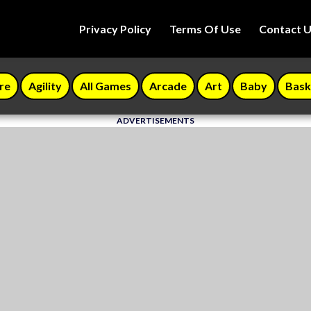
Privacy Policy
Terms Of Use
Contact 
re
Agility
All Games
Arcade
Art
Baby
Bask
ADVERTISEMENTS