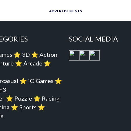
ADVERTISEMENTS
EGORIES
SOCIAL MEDIA
Games
⭐️
3D
⭐️
Action
nture
⭐️
Arcade
⭐️
rcasual
⭐️
iO Games
⭐️
h3
er
⭐️
Puzzle
⭐️
Racing
ting
⭐️
Sports
⭐️
s