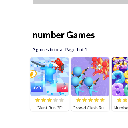
number Games
3 games in total. Page 1 of 1
Giant Run 3D
Crowd Clash Rush