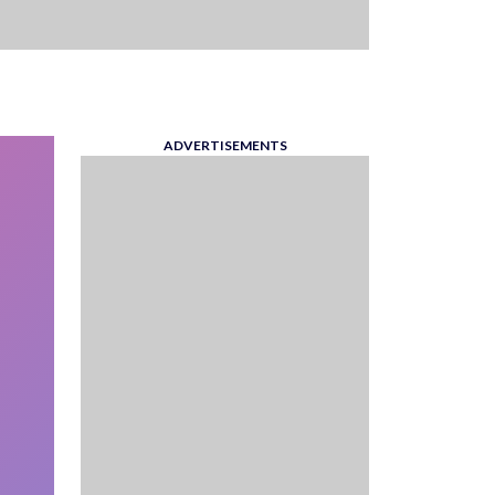
ADVERTISEMENTS