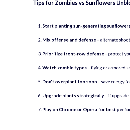
Tips for Zombies vs Sunflowers Unb
Start planting sun-generating sunflowers
Mix offense and defense
– alternate shoo
Prioritize front-row defense
– protect you
Watch zombie types
– flying or armored z
Don’t overplant too soon
– save energy fo
Upgrade plants strategically
– if upgrades
Play on Chrome or Opera for best perf