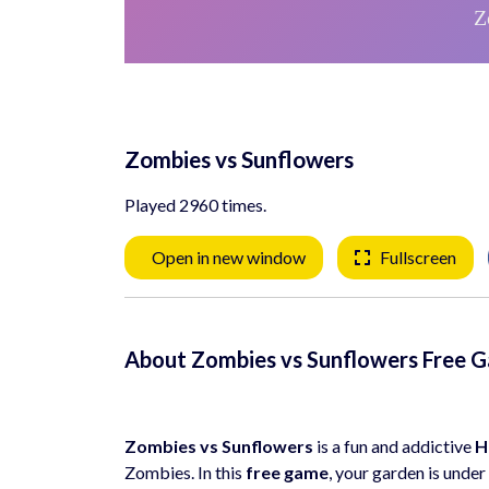
Zombies vs Sunflowers
Played 2960 times.
Open in new window
Fullscreen
About Zombies vs Sunflowers Free 
Zombies vs Sunflowers
is a fun and addictive
H
Zombies. In this
free game
, your garden is unde