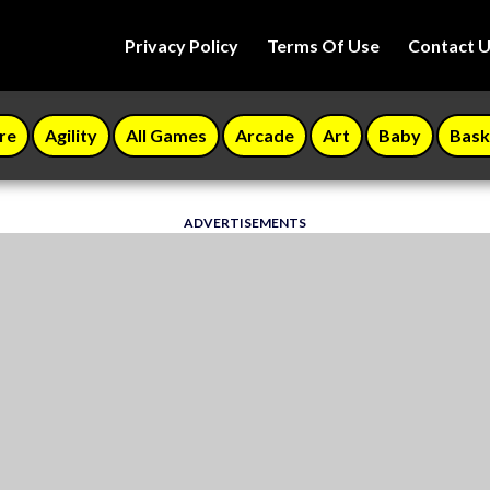
Privacy Policy
Terms Of Use
Contact 
re
Agility
All Games
Arcade
Art
Baby
Bask
ADVERTISEMENTS