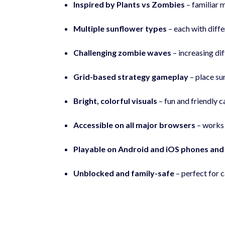
Inspired by Plants vs Zombies
– familiar 
Multiple sunflower types
– each with diffe
Challenging zombie waves
– increasing di
Grid-based strategy gameplay
– place sun
Bright, colorful visuals
– fun and friendly c
Accessible on all major browsers
– works 
Playable on Android and iOS phones and
Unblocked and family-safe
– perfect for c