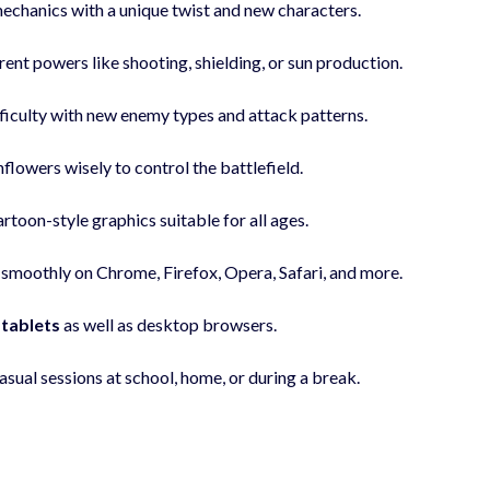
mechanics with a unique twist and new characters.
rent powers like shooting, shielding, or sun production.
fficulty with new enemy types and attack patterns.
flowers wisely to control the battlefield.
artoon-style graphics suitable for all ages.
smoothly on Chrome, Firefox, Opera, Safari, and more.
 tablets
as well as desktop browsers.
asual sessions at school, home, or during a break.