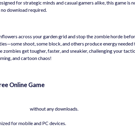
esigned for strategic minds and casual gamers alike, this game is 
 no download required.
sunflowers across your garden grid and stop the zombie horde befo
lities—some shoot, some block, and others produce energy needed 
e zombies get tougher, faster, and sneakier, challenging your tacti
 timing, and cartoon chaos!
Free Online Game
yhygames.com
without any downloads.
mized for mobile and PC devices.