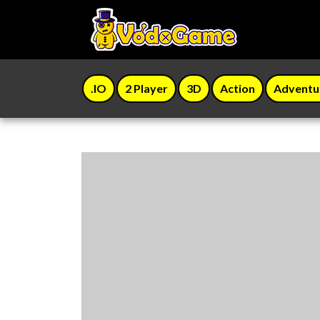
.IO
2 Player
3D
Action
Adventu