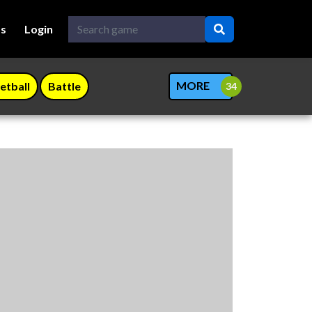
Us
Login
MORE
etball
Battle