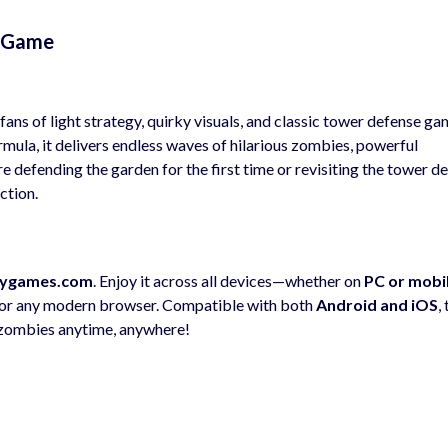
s Game
fans of light strategy, quirky visuals, and classic tower defense ga
mula, it delivers endless waves of hilarious zombies, powerful
e defending the garden for the first time or revisiting the tower d
ction.
ygames.com
. Enjoy it across all devices—whether on
PC or mobi
 or any modern browser. Compatible with both
Android and iOS
,
 zombies anytime, anywhere!