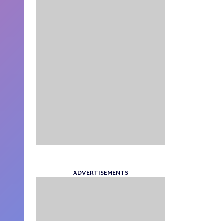
ADVERTISEMENTS