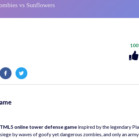
10
Game
TML5 online tower defense game
inspired by the legendary Pla
r siege by waves of goofy yet dangerous zombies, and only an army