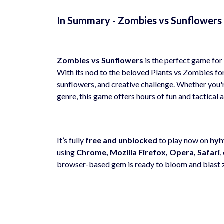
In Summary - Zombies vs Sunflower
Zombies vs Sunflowers
is the perfect game for 
With its nod to the beloved Plants vs Zombies for
sunflowers, and creative challenge. Whether you'r
genre, this game offers hours of fun and tactical a
It’s fully
free and unblocked
to play now on
hyh
using
Chrome, Mozilla Firefox, Opera, Safari
,
browser-based gem is ready to bloom and blast