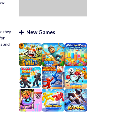
now
New Games
re they
for
cs and