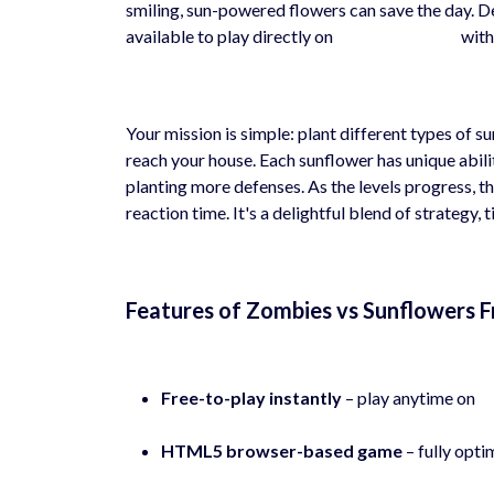
smiling, sun-powered flowers can save the day. D
available to play directly on
hyhygames.com
with
Your mission is simple: plant different types of 
reach your house. Each sunflower has unique abi
planting more defenses. As the levels progress, th
reaction time. It's a delightful blend of strategy,
Features of Zombies vs Sunflowers 
Free-to-play instantly
– play anytime on
h
HTML5 browser-based game
– fully opti