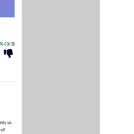
0%
(3/3)
nts vs
 of