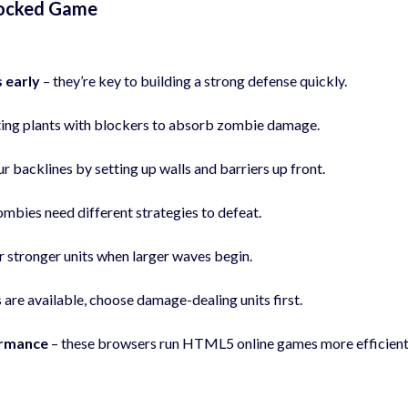
locked Game
 early
– they’re key to building a strong defense quickly.
ting plants with blockers to absorb zombie damage.
r backlines by setting up walls and barriers up front.
ombies need different strategies to defeat.
r stronger units when larger waves begin.
 are available, choose damage-dealing units first.
ormance
– these browsers run HTML5 online games more efficient