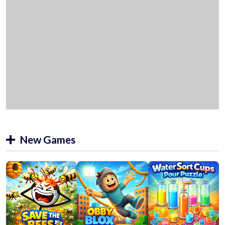
New Games