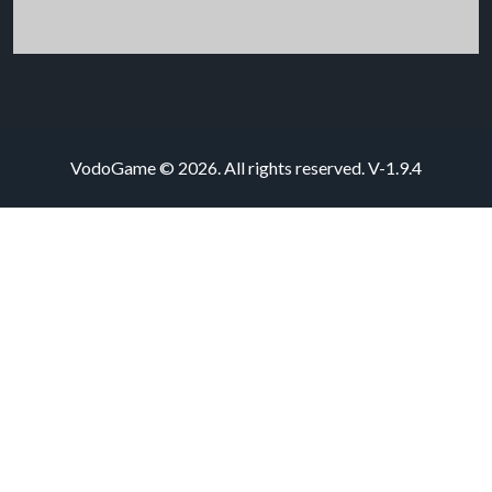
VodoGame © 2026. All rights reserved.
V-1.9.4