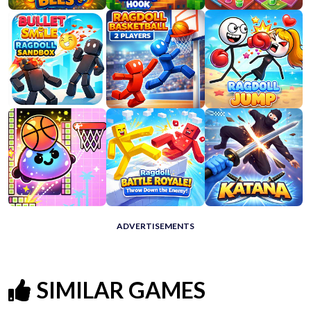
ADVERTISEMENTS
SIMILAR GAMES