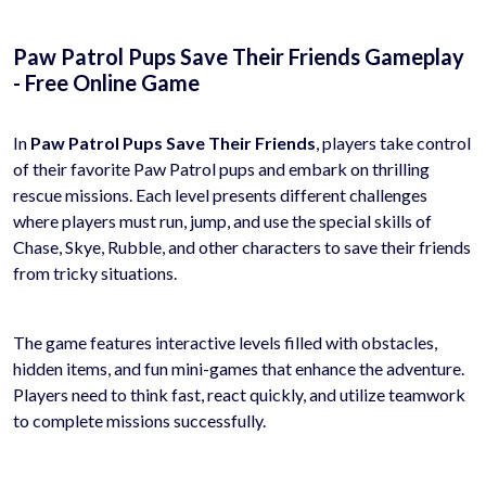
Paw Patrol Pups Save Their Friends Gameplay
- Free Online Game
In
Paw Patrol Pups Save Their Friends
, players take control
of their favorite Paw Patrol pups and embark on thrilling
rescue missions. Each level presents different challenges
where players must run, jump, and use the special skills of
Chase, Skye, Rubble, and other characters to save their friends
from tricky situations.
The game features interactive levels filled with obstacles,
hidden items, and fun mini-games that enhance the adventure.
Players need to think fast, react quickly, and utilize teamwork
to complete missions successfully.