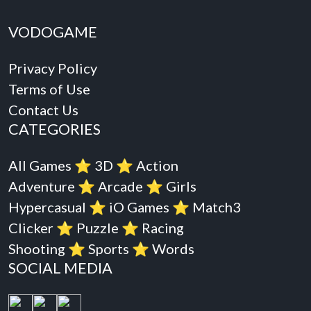
VODOGAME
Privacy Policy
Terms of Use
Contact Us
CATEGORIES
All Games
⭐️
3D
⭐️
Action
Adventure
⭐️
Arcade
⭐️
Girls
Hypercasual
⭐️
iO Games
⭐️
Match3
Clicker
⭐️
Puzzle
⭐️
Racing
Shooting
⭐️
Sports
⭐️
Words
SOCIAL MEDIA