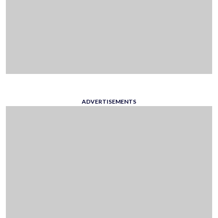
ADVERTISEMENTS