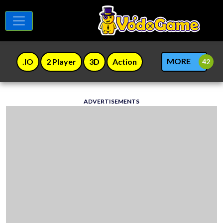
MORE
.IO
2 Player
3D
Action
ADVERTISEMENTS