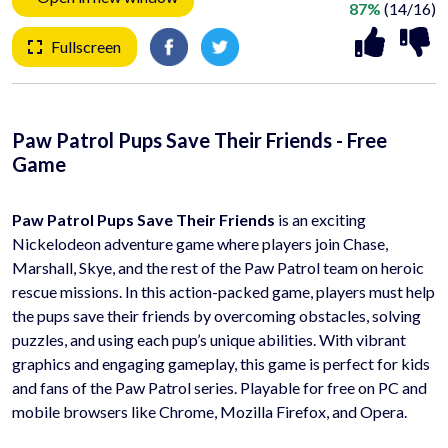
87%
(14/16)
Fullscreen
Paw Patrol Pups Save Their Friends - Free
Game
Paw Patrol Pups Save Their Friends
is an exciting
Nickelodeon adventure game where players join Chase,
Marshall, Skye, and the rest of the Paw Patrol team on heroic
rescue missions. In this action-packed game, players must help
the pups save their friends by overcoming obstacles, solving
puzzles, and using each pup’s unique abilities. With vibrant
graphics and engaging gameplay, this game is perfect for kids
and fans of the Paw Patrol series. Playable for free on PC and
mobile browsers like Chrome, Mozilla Firefox, and Opera.