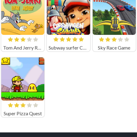
Tom And Jerry Run Jerry Online Game
Subway surfer Copenhagen
Sky Race Game
Super Pizza Quest