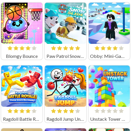
Blomgy Bounce
Paw Patrol Snow Slide
Obby: Mini-Games
Ragdoll Battle Royale! Throw Down the Enemy!
Ragdoll Jump Unblocked
Unstack Tower Unblocked