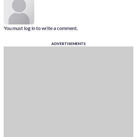
You must log in to write a comment.
ADVERTISEMENTS