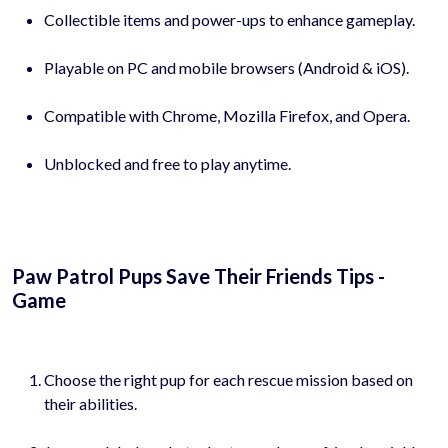
Collectible items and power-ups to enhance gameplay.
Playable on PC and mobile browsers (Android & iOS).
Compatible with Chrome, Mozilla Firefox, and Opera.
Unblocked and free to play anytime.
Paw Patrol Pups Save Their Friends Tips -
Game
Choose the right pup for each rescue mission based on
their abilities.