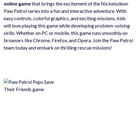
online game
that brings the excitement of the Nickelodeon
Paw Patrol series into a fun and interactive adventure. With
easy controls, colorful graphics, and exciting missions, kids
will love playing this game while developing problem-solving
skills. Whether on PC or mobile, this game runs smoothly on
browsers like Chrome, Firefox, and Opera. Join the Paw Patrol
team today and embark on thrilling rescue missions!