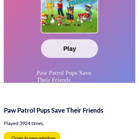
Paw Patrol Pups Save Their Friends
Played 3924 times.
Open in new window