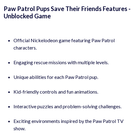
Paw Patrol Pups Save Their Friends Features -
Unblocked Game
Official Nickelodeon game featuring Paw Patrol
characters.
Engaging rescue missions with multiple levels.
Unique abilities for each Paw Patrol pup.
Kid-friendly controls and fun animations.
Interactive puzzles and problem-solving challenges.
Exciting environments inspired by the Paw Patrol TV
show.