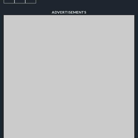
ADVERTISEMENTS