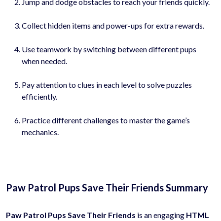
Jump and dodge obstacles to reach your friends quickly.
Collect hidden items and power-ups for extra rewards.
Use teamwork by switching between different pups
when needed.
Pay attention to clues in each level to solve puzzles
efficiently.
Practice different challenges to master the game’s
mechanics.
Paw Patrol Pups Save Their Friends Summary
Paw Patrol Pups Save Their Friends
is an engaging
HTML