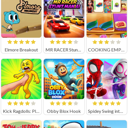
Elmore Breakout
MR RACER Stunt Mania
COOKING EMPIRE (by Boar Band)
Kick Ragdolls: Playground Unblocked
Obby Blox Hook
Spidey Swing into Action Unblocked