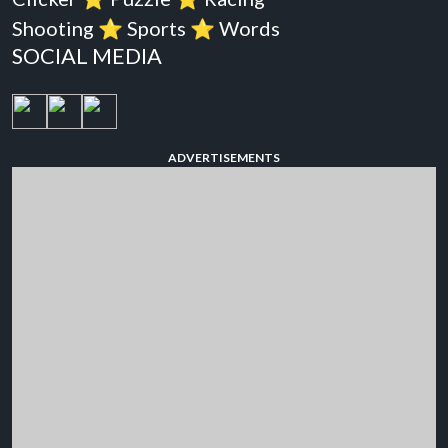
Shooting
⭐️
Sports
⭐️
Words
SOCIAL MEDIA
ADVERTISEMENTS