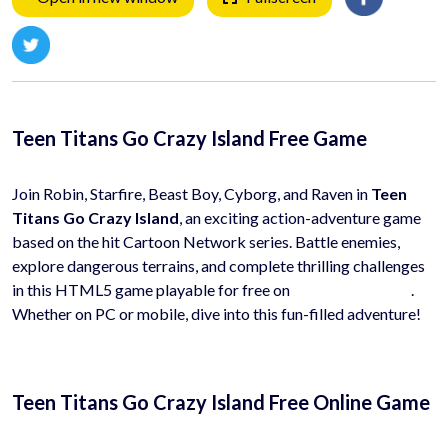
Teen Titans Go Crazy Island Free Game
Join Robin, Starfire, Beast Boy, Cyborg, and Raven in
Teen
Titans Go Crazy Island
, an exciting action-adventure game
based on the hit Cartoon Network series. Battle enemies,
explore dangerous terrains, and complete thrilling challenges
in this HTML5 game playable for free on
HyhyGames.com
.
Whether on PC or mobile, dive into this fun-filled adventure!
Teen Titans Go Crazy Island Free Online Game