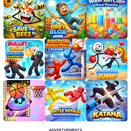
ADVERTISEMENTS