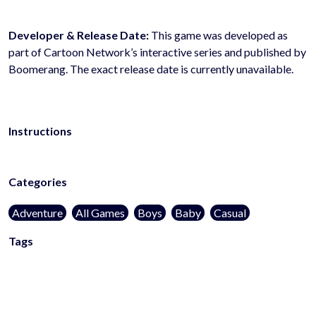
Developer & Release Date:
This game was developed as
part of Cartoon Network’s interactive series and published by
Boomerang. The exact release date is currently unavailable.
Instructions
Categories
Adventure
All Games
Boys
Baby
Casual
Tags
kidsfriendly
noblood
1player
action-games
adventure-
games
platform-games
browser-games
mobile-games
arcade-
games
superhero-games
html5-games
web-
games
onlinegames
casualgames
mobilegames
addictivegames
l