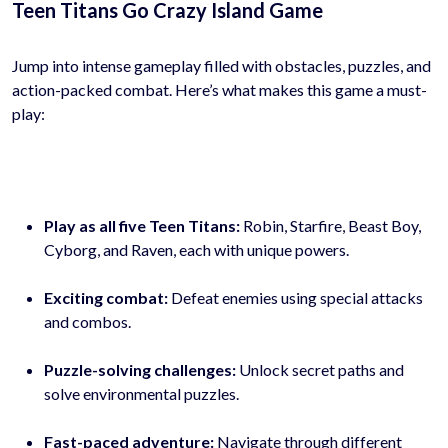
Teen Titans Go Crazy Island Game
Jump into intense gameplay filled with obstacles, puzzles, and
action-packed combat. Here’s what makes this game a must-
play:
Play as all five Teen Titans:
Robin, Starfire, Beast Boy,
Cyborg, and Raven, each with unique powers.
Exciting combat:
Defeat enemies using special attacks
and combos.
Puzzle-solving challenges:
Unlock secret paths and
solve environmental puzzles.
Fast-paced adventure:
Navigate through different