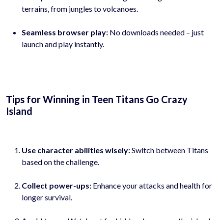
terrains, from jungles to volcanoes.
Seamless browser play:
No downloads needed – just
launch and play instantly.
Tips for Winning in Teen Titans Go Crazy
Island
Use character abilities wisely:
Switch between Titans
based on the challenge.
Collect power-ups:
Enhance your attacks and health for
longer survival.