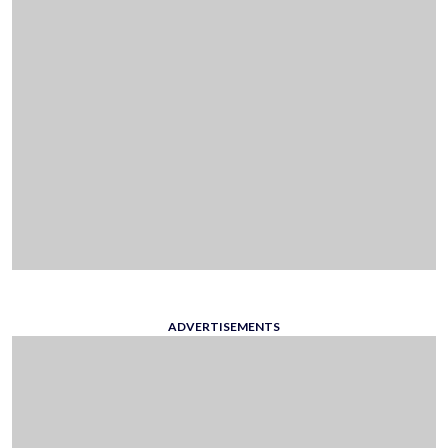
ADVERTISEMENTS