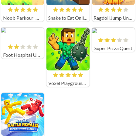
Noob Parkour: Obby Skyblock (by New Generation Games)
Snake to Eat Online Game
Ragdoll Jump Unblocked
Super Pizza Quest
Foot Hospital Unblocked
Voxel Playground: Ragdoll Noob