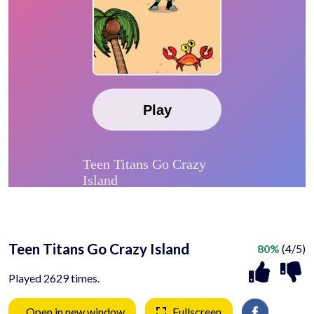
Teen Titans Go Crazy Island
80%
(4/5)
Played 2629 times.
Open in new window
Fullscreen