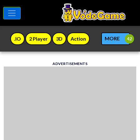
MORE
.IO
2 Player
3D
Action
ADVERTISEMENTS