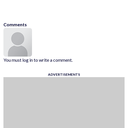
games
android-games
ios-games
play-on-chrome
play-on-
mozilla
play-on-opera
hyhygamescom
play-free-games
Comments
You must log in to write a comment.
ADVERTISEMENTS