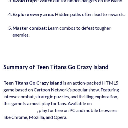
Avoid traps:
Watch out for hidden dangers on the island.
Explore every area:
Hidden paths often lead to rewards.
Master combat:
Learn combos to defeat tougher
enemies.
Summary of Teen Titans Go Crazy Island
Teen Titans Go Crazy Island
is an action-packed HTML5
game based on Cartoon Network’s popular show. Featuring
intense combat, strategic puzzles, and thrilling exploration,
this game is a must-play for fans. Available on
HyhyGames.com
, play for free on PC and mobile browsers
like Chrome, Mozilla, and Opera.