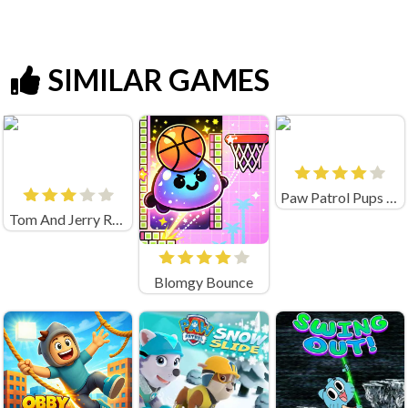
SIMILAR GAMES
Paw Patrol Pups Save Their Friends
Tom And Jerry Run Jerry Online Game
Blomgy Bounce