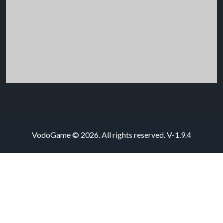
VodoGame © 2026. All rights reserved.
V-1.9.4