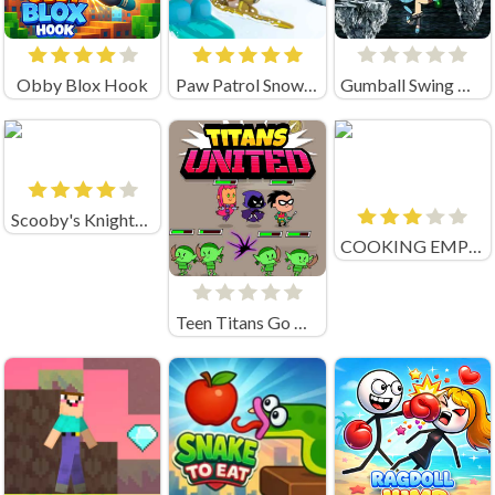
Obby Blox Hook
Paw Patrol Snow Slide
Gumball Swing Out
Scooby's Knightmare
COOKING EMPIRE (by Boar Band)
Teen Titans Go Titans United