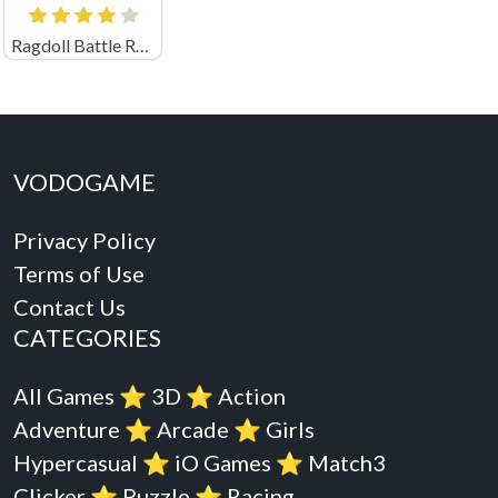
Ragdoll Battle Royale! Throw Down the Enemy!
VODOGAME
Privacy Policy
Terms of Use
Contact Us
CATEGORIES
All Games
⭐️
3D
⭐️
Action
Adventure
⭐️
Arcade
⭐️
Girls
Hypercasual
⭐️
iO Games
⭐️
Match3
Clicker
⭐️
Puzzle
⭐️
Racing