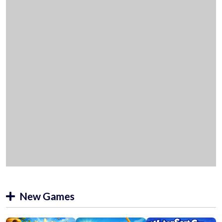
New Games