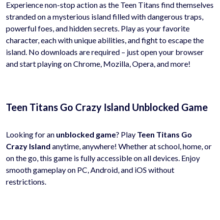
Experience non-stop action as the Teen Titans find themselves
stranded on a mysterious island filled with dangerous traps,
powerful foes, and hidden secrets. Play as your favorite
character, each with unique abilities, and fight to escape the
island. No downloads are required – just open your browser
and start playing on Chrome, Mozilla, Opera, and more!
Teen Titans Go Crazy Island Unblocked Game
Looking for an
unblocked game
? Play
Teen Titans Go
Crazy Island
anytime, anywhere! Whether at school, home, or
on the go, this game is fully accessible on all devices. Enjoy
smooth gameplay on PC, Android, and iOS without
restrictions.