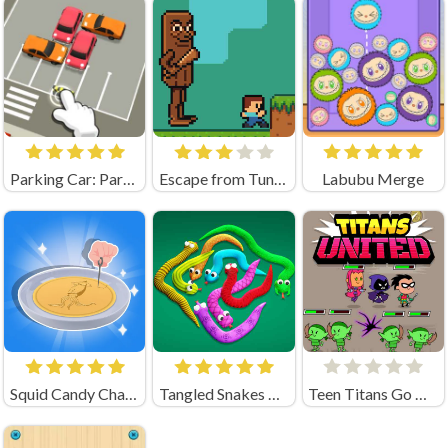
Parking Car: Parking Jam (by flashist)
Escape from Tung Tung Sahur
Labubu Merge
Squid Candy Challenge
Tangled Snakes Unblocked
Teen Titans Go Titans United