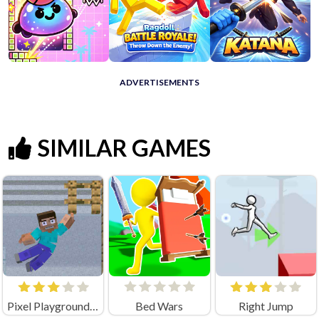
ADVERTISEMENTS
SIMILAR GAMES
Pixel Playground: Ragdoll Noob
Bed Wars
Right Jump