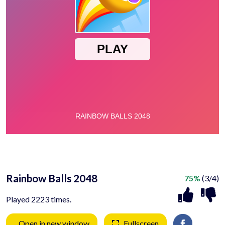
Rainbow Balls 2048
75%
(3/4)
Played 2223 times.
Open in new window
Fullscreen