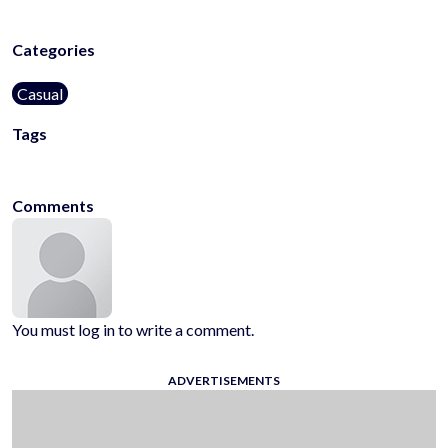
Categories
Casual
Tags
2d
2048
kids-friendly
no-blood
Comments
You must log in to write a comment.
ADVERTISEMENTS