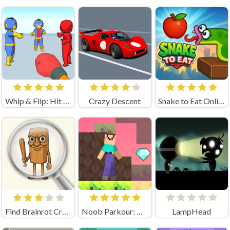
Whip & Flip: Hit the Brainrot
Crazy Descent
Snake to Eat Online Game
Find Brainrot Crazy Games
Noob Parkour: Obby Skyblock (by New Generation Games)
LampHead