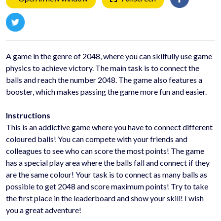
A game in the genre of 2048, where you can skilfully use game
physics to achieve victory. The main task is to connect the
balls and reach the number 2048. The game also features a
booster, which makes passing the game more fun and easier.
Instructions
This is an addictive game where you have to connect different
coloured balls! You can compete with your friends and
colleagues to see who can score the most points! The game
has a special play area where the balls fall and connect if they
are the same colour! Your task is to connect as many balls as
possible to get 2048 and score maximum points! Try to take
the first place in the leaderboard and show your skill! I wish
you a great adventure!