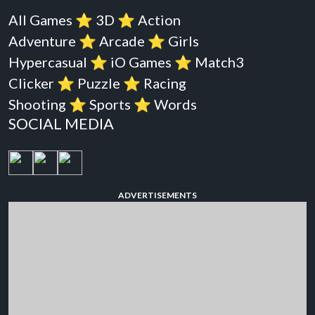
All Games
⭐️
3D
⭐️
Action
Adventure
⭐️
Arcade
⭐️
Girls
Hypercasual
⭐️
iO Games
⭐️
Match3
Clicker
⭐️
Puzzle
⭐️
Racing
Shooting
⭐️
Sports
⭐️
Words
SOCIAL MEDIA
ADVERTISEMENTS