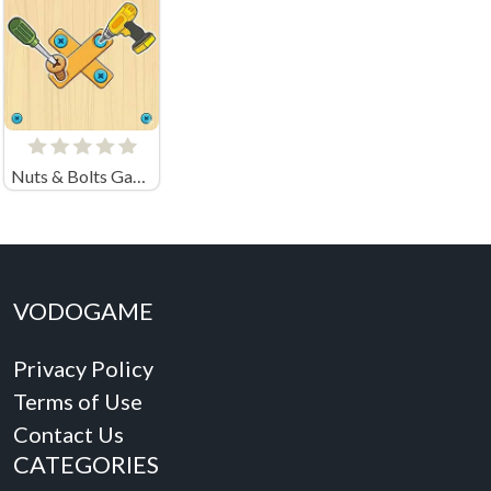
Nuts & Bolts Game: Wood Puzzle
VODOGAME
Privacy Policy
Terms of Use
Contact Us
CATEGORIES