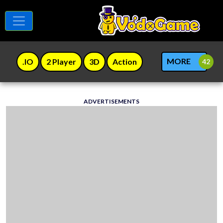
MORE
.IO
2 Player
3D
Action
ADVERTISEMENTS