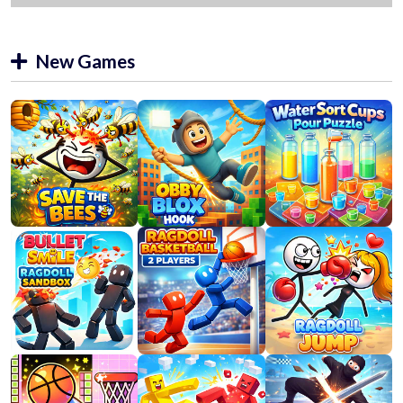
New Games