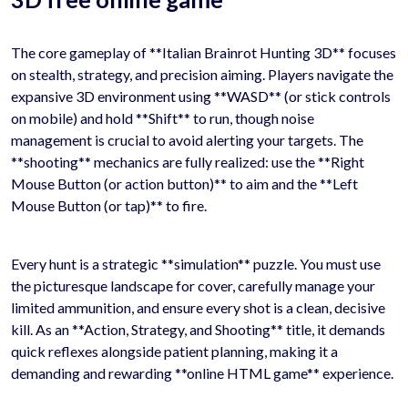
The core gameplay of **Italian Brainrot Hunting 3D** focuses
on stealth, strategy, and precision aiming. Players navigate the
expansive 3D environment using **WASD** (or stick controls
on mobile) and hold **Shift** to run, though noise
management is crucial to avoid alerting your targets. The
**shooting** mechanics are fully realized: use the **Right
Mouse Button (or action button)** to aim and the **Left
Mouse Button (or tap)** to fire.
Every hunt is a strategic **simulation** puzzle. You must use
the picturesque landscape for cover, carefully manage your
limited ammunition, and ensure every shot is a clean, decisive
kill. As an **Action, Strategy, and Shooting** title, it demands
quick reflexes alongside patient planning, making it a
demanding and rewarding **online HTML game** experience.