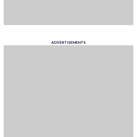
ADVERTISEMENTS