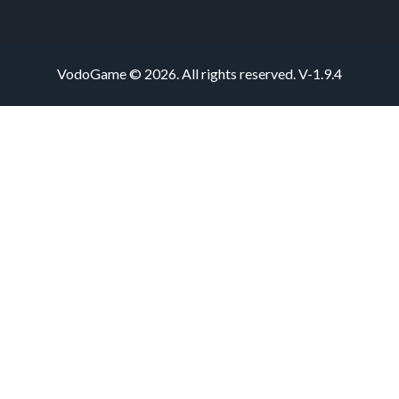
VodoGame © 2026. All rights reserved.
V-1.9.4