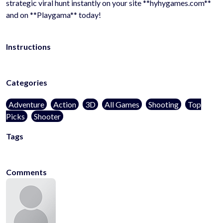
strategic viral hunt instantly on your site **hyhygames.com**
and on **Playgama** today!
Instructions
Categories
Adventure
Action
3D
All Games
Shooting
Top
Picks
Shooter
Tags
kidsfriendly
noblood
1player
onlinegames
casualgames
mobilega
Comments