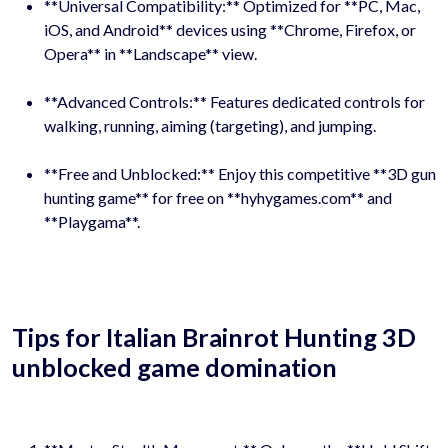
**Universal Compatibility:** Optimized for **PC, Mac,
iOS, and Android** devices using **Chrome, Firefox, or
Opera** in **Landscape** view.
**Advanced Controls:** Features dedicated controls for
walking, running, aiming (targeting), and jumping.
**Free and Unblocked:** Enjoy this competitive **3D gun
hunting game** for free on **hyhygames.com** and
**Playgama**.
Tips for Italian Brainrot Hunting 3D
unblocked game domination