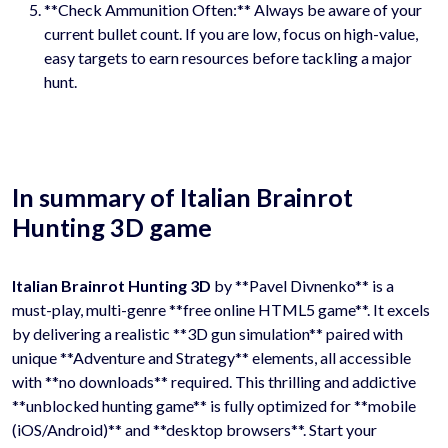
**Check Ammunition Often:** Always be aware of your
current bullet count. If you are low, focus on high-value,
easy targets to earn resources before tackling a major
hunt.
In summary of Italian Brainrot
Hunting 3D game
Italian Brainrot Hunting 3D
by **Pavel Divnenko** is a
must-play, multi-genre **free online HTML5 game**. It excels
by delivering a realistic **3D gun simulation** paired with
unique **Adventure and Strategy** elements, all accessible
with **no downloads** required. This thrilling and addictive
**unblocked hunting game** is fully optimized for **mobile
(iOS/Android)** and **desktop browsers**. Start your