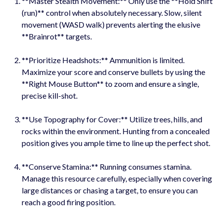
**Master Stealth Movement:** Only use the **Hold Shift
(run)** control when absolutely necessary. Slow, silent
movement (WASD walk) prevents alerting the elusive
**Brainrot** targets.
**Prioritize Headshots:** Ammunition is limited.
Maximize your score and conserve bullets by using the
**Right Mouse Button** to zoom and ensure a single,
precise kill-shot.
**Use Topography for Cover:** Utilize trees, hills, and
rocks within the environment. Hunting from a concealed
position gives you ample time to line up the perfect shot.
**Conserve Stamina:** Running consumes stamina.
Manage this resource carefully, especially when covering
large distances or chasing a target, to ensure you can
reach a good firing position.