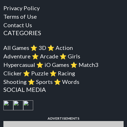
Privacy Policy
Terms of Use
Contact Us
CATEGORIES
All Games
⭐️
3D
⭐️
Action
Adventure
⭐️
Arcade
⭐️
Girls
Hypercasual
⭐️
iO Games
⭐️
Match3
Clicker
⭐️
Puzzle
⭐️
Racing
Shooting
⭐️
Sports
⭐️
Words
SOCIAL MEDIA
ADVERTISEMENTS