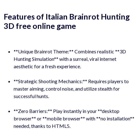
Features of Italian Brainrot Hunting
3D free online game
**Unique Brainrot Theme:** Combines realistic **3D
Hunting Simulation** with a surreal, viral internet
aesthetic for a fresh experience.
**Strategic Shooting Mechanics:** Requires players to
master aiming, control noise, and utilize stealth for
successful hunts.
**Zero Barriers:** Play instantly in your **desktop
browser** or **mobile browser** with **no installation**
needed, thanks to HTML5.