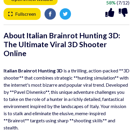
58%
(7/12)
Fullscreen
About Italian Brainrot Hunting 3D:
The Ultimate
Viral 3D Shooter
Online
Italian Brainrot Hunting 3D
is a thrilling, action-packed **3D
shooter** that combines strategic **hunting simulation** with
the internet's most bizarre and popular viral trend. Developed
by **Pavel Divnenko**, this unique adventure challenges you
to take on the role of a hunter in a richly detailed, fantastical
environment inspired by the landscapes of Italy. Your mission
is to stalk and eliminate the elusive, meme-inspired
**Brainrot** targets using sharp **shooting skills** and
stealth.