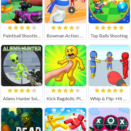
Paintball Shooting Unblocked
Bowman Action (by Square Dino)
Top Balls Shooting
Aliens Hunter Sniper
Kick Ragdolls: Playground Unblocked
Whip & Flip: Hit the Brainrot