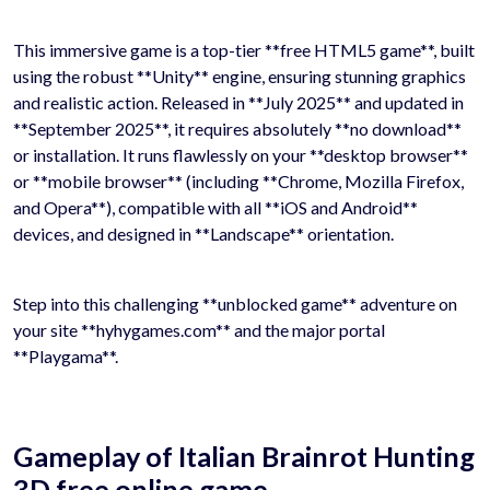
This immersive game is a top-tier **free HTML5 game**, built
using the robust **Unity** engine, ensuring stunning graphics
and realistic action. Released in **July 2025** and updated in
**September 2025**, it requires absolutely **no download**
or installation. It runs flawlessly on your **desktop browser**
or **mobile browser** (including **Chrome, Mozilla Firefox,
and Opera**), compatible with all **iOS and Android**
devices, and designed in **Landscape** orientation.
Step into this challenging **unblocked game** adventure on
your site **hyhygames.com** and the major portal
**Playgama**.
Gameplay of Italian Brainrot Hunting
3D free online game