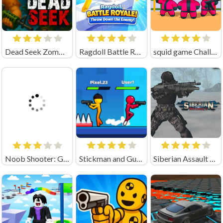
Dead Seek Zombie Game
Ragdoll Battle Royale! Throw Down the Enemy!
squid game Challenge 456
Noob Shooter: Gun Battle 3D (by MirraGames)
Stickman and Guns
Siberian Assault Game