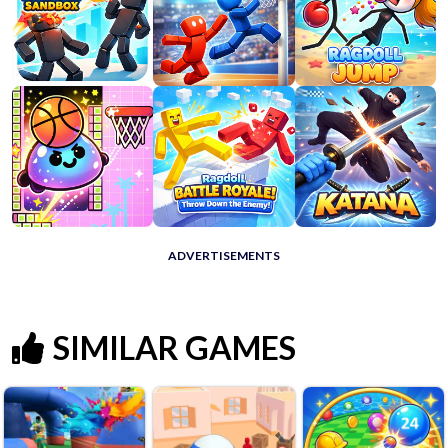
ADVERTISEMENTS
SIMILAR GAMES