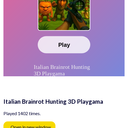
Italian Brainrot Hunting 3D Playgama
Played 1402 times.
Open in new window