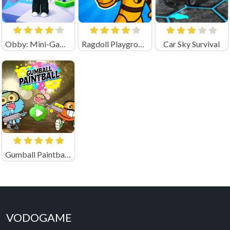
Obby: Mini-Games
Ragdoll Playground Shooting Range (by Geek - Imperija Igr)
Car Sky Survival
Gumball Paintball Unblocked
VODOGAME