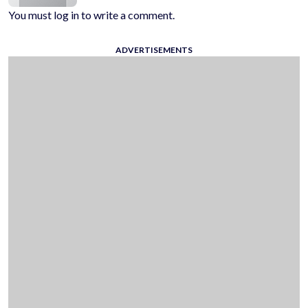
You must log in to write a comment.
ADVERTISEMENTS