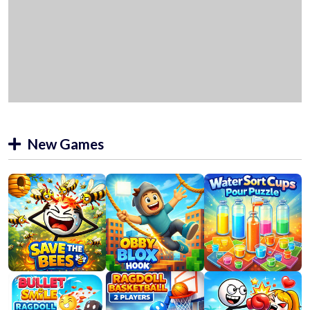
New Games