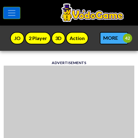
MORE
.IO
2 Player
3D
Action
ADVERTISEMENTS