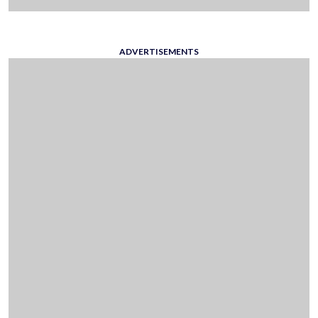
ADVERTISEMENTS