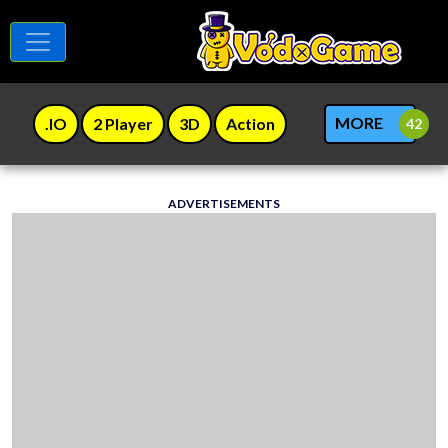
MORE
.IO
2 Player
3D
Action
ADVERTISEMENTS