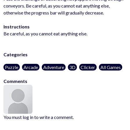
conveyors. Be careful, as you cannot eat anything else,
otherwise the progress bar will gradually decrease.
Instructions
Be careful, as you cannot eat anything else.
Categories
Puzzle
Arcade
Adventure
3D
Clicker
All Games
Comments
You must log in to write a comment.