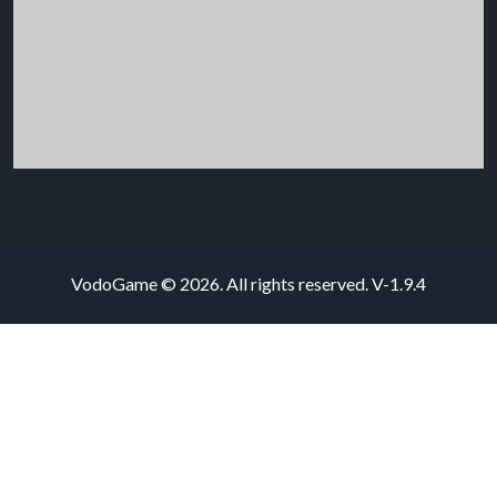
VodoGame © 2026. All rights reserved.
V-1.9.4