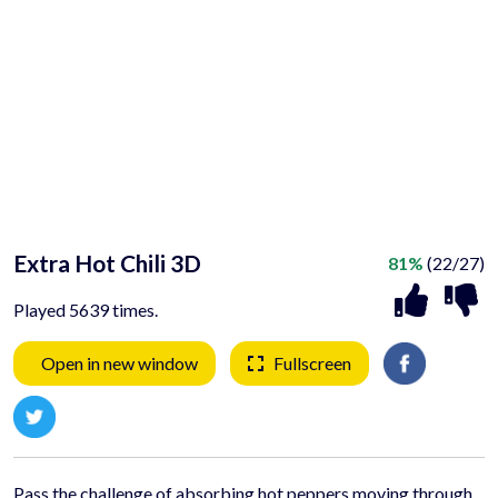
Extra Hot Chili 3D
81%
(22/27)
Played 5639 times.
Open in new window
Fullscreen
Pass the challenge of absorbing hot peppers moving through