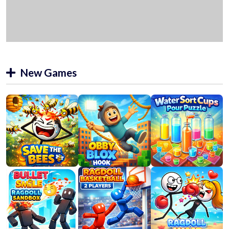
New Games