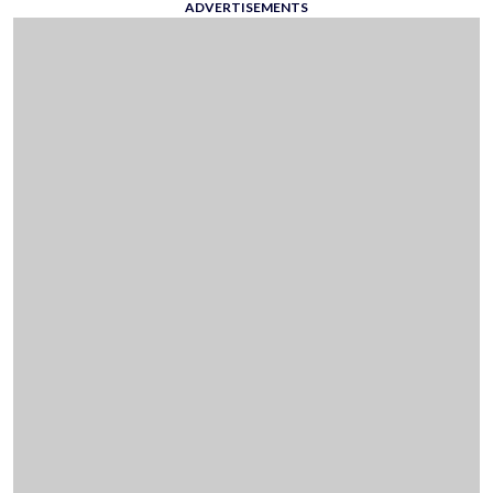
ADVERTISEMENTS