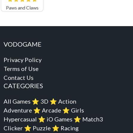
Paws and Claws
VODOGAME
Privacy Policy
Terms of Use
Contact Us
CATEGORIES
All Games
⭐️
3D
⭐️
Action
Adventure
⭐️
Arcade
⭐️
Girls
Hypercasual
⭐️
iO Games
⭐️
Match3
Clicker
⭐️
Puzzle
⭐️
Racing