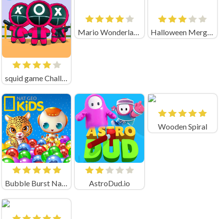
Mario Wonderland
Halloween Merge Mania
squid game Challenge 456
Wooden Spiral
Bubble Burst Nat Geo
AstroDud.io