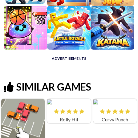
ADVERTISEMENTS
SIMILAR GAMES
Rolly Hil
Curvy Punch