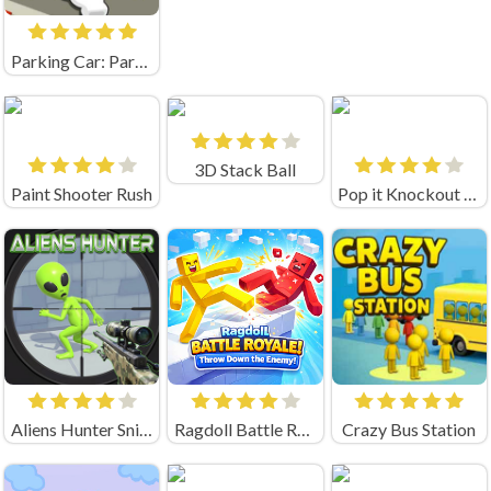
Parking Car: Parking Jam (by flashist)
3D Stack Ball
Paint Shooter Rush
Pop it Knockout Royale
Aliens Hunter Sniper
Ragdoll Battle Royale! Throw Down the Enemy!
Crazy Bus Station