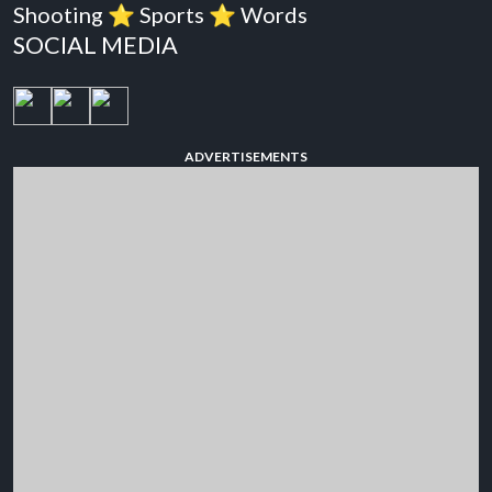
Shooting
⭐️
Sports
⭐️
Words
SOCIAL MEDIA
ADVERTISEMENTS