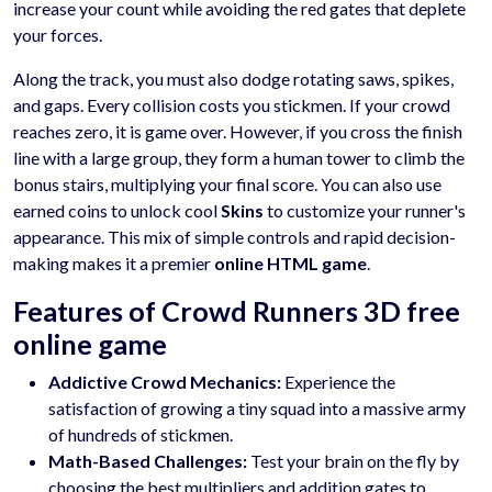
increase your count while avoiding the red gates that deplete
your forces.
Along the track, you must also dodge rotating saws, spikes,
and gaps. Every collision costs you stickmen. If your crowd
reaches zero, it is game over. However, if you cross the finish
line with a large group, they form a human tower to climb the
bonus stairs, multiplying your final score. You can also use
earned coins to unlock cool
Skins
to customize your runner's
appearance. This mix of simple controls and rapid decision-
making makes it a premier
online HTML game
.
Features of Crowd Runners 3D free
online game
Addictive Crowd Mechanics:
Experience the
satisfaction of growing a tiny squad into a massive army
of hundreds of stickmen.
Math-Based Challenges:
Test your brain on the fly by
choosing the best multipliers and addition gates to