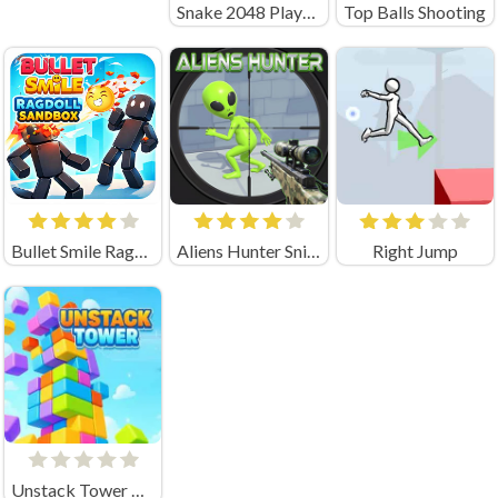
Snake 2048 Playgama
Top Balls Shooting
Bullet Smile Ragdoll Sandbox
Aliens Hunter Sniper
Right Jump
Unstack Tower Unblocked