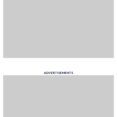
ADVERTISEMENTS