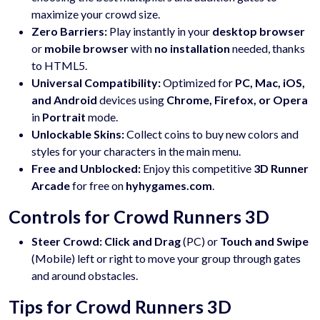
maximize your crowd size.
Zero Barriers:
Play instantly in your
desktop browser
or
mobile browser
with
no installation
needed, thanks
to HTML5.
Universal Compatibility:
Optimized for
PC, Mac, iOS,
and Android
devices using
Chrome, Firefox, or Opera
in
Portrait
mode.
Unlockable Skins:
Collect coins to buy new colors and
styles for your characters in the main menu.
Free and Unblocked:
Enjoy this competitive
3D Runner
Arcade
for free on
hyhygames.com
.
Controls for Crowd Runners 3D
Steer Crowd:
Click and Drag
(PC) or
Touch and Swipe
(Mobile) left or right to move your group through gates
and around obstacles.
Tips for Crowd Runners 3D