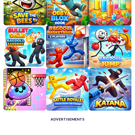
ADVERTISEMENTS