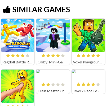
SIMILAR GAMES
Ragdoll Battle Royale! Throw Down the Enemy!
Obby: Mini-Games
Voxel Playground: Ragdoll Noob
Train Master Unblocked
Twerk Race 3d - Fun Run Game!