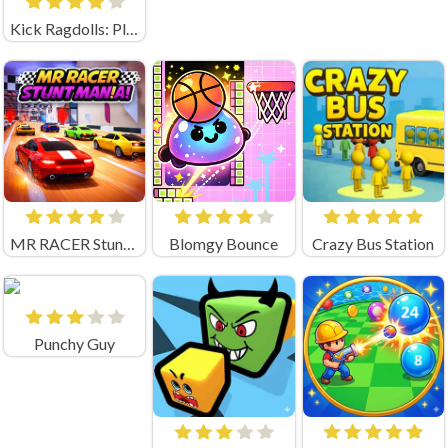
Kick Ragdolls: Playground Unblocked
MR RACER Stunt Mania
Blomgy Bounce
Crazy Bus Station
Punchy Guy