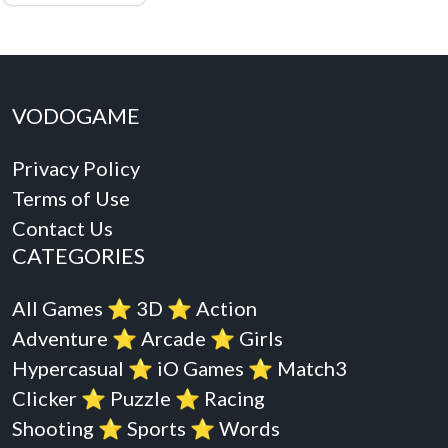
VODOGAME
Privacy Policy
Terms of Use
Contact Us
CATEGORIES
All Games
⭐️
3D
⭐️
Action
Adventure
⭐️
Arcade
⭐️
Girls
Hypercasual
⭐️
iO Games
⭐️
Match3
Clicker
⭐️
Puzzle
⭐️
Racing
Shooting
⭐️
Sports
⭐️
Words