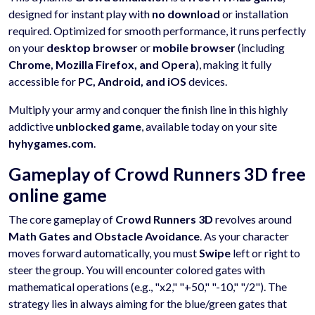
designed for instant play with
no download
or installation
required. Optimized for smooth performance, it runs perfectly
on your
desktop browser
or
mobile browser
(including
Chrome, Mozilla Firefox, and Opera
), making it fully
accessible for
PC, Android, and iOS
devices.
Multiply your army and conquer the finish line in this highly
addictive
unblocked game
, available today on your site
hyhygames.com
.
Gameplay of Crowd Runners 3D free
online game
The core gameplay of
Crowd Runners 3D
revolves around
Math Gates and Obstacle Avoidance
. As your character
moves forward automatically, you must
Swipe
left or right to
steer the group. You will encounter colored gates with
mathematical operations (e.g., "x2," "+50," "-10," "/2"). The
strategy lies in always aiming for the blue/green gates that