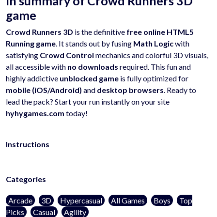
In summary of Crowd Runners 3D
game
Crowd Runners 3D
is the definitive
free online HTML5
Running game
. It stands out by fusing
Math Logic
with
satisfying
Crowd Control
mechanics and colorful 3D visuals,
all accessible with
no downloads
required. This fun and
highly addictive
unblocked game
is fully optimized for
mobile (iOS/Android)
and
desktop browsers
. Ready to
lead the pack? Start your run instantly on your site
hyhygames.com
today!
Instructions
Categories
Arcade
3D
Hypercasual
All Games
Boys
Top
Picks
Casual
Agility