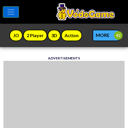
MORE
.IO
2 Player
3D
Action
ADVERTISEMENTS