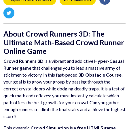
About Crowd Runners 3D: The
Ultimate Math-Based Crowd Runner
Online Game
Crowd Runners 3D
is a vibrant and addictive
Hyper-Casual
Runner game
that challenges you to lead a massive army of
stickmen to victory. In this fast-paced
3D Obstacle Course
,
your goal is to grow your group by passing through the
correct crystal doors while dodging deadly traps. It is a test of
quick math and reflexes: you must instantly calculate which
path offers the best growth for your crowd. Can you gather
enough runners to climb the final stairs and achieve the highest
score?
This dynamic
Crowd Simulation
is a
free HTML5 game
,