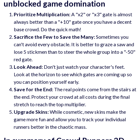
unblocked game domination
Prioritize Multiplication:
A "x2" or "x3" gate is almost
always better than a "+10" gate once you have a decent
base crowd. Do the quick math!
Sacrifice the Few to Save the Many:
Sometimes you
can't avoid every obstacle. It is better to graze a saw and
lose 5 stickmen than to steer the whole group into a "-50"
red gate.
Look Ahead:
Don't just watch your character's feet.
Look at the horizon to see which gates are coming up so
you can position yourself early.
Save for the End:
The real points come from the stairs at
the end. Protect your crowd at all costs during the final
stretch to reach the top multiplier.
Upgrade Skins:
While cosmetic, new skins make the
game more fun and allow you to track your individual
runners better in the chaotic mass.