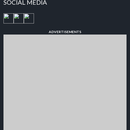
SOCIAL MEDIA
ADVERTISEMENTS