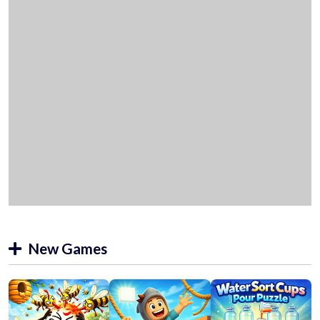
New Games