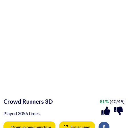
Crowd Runners 3D
81%
(40/49)
Played 3056 times.
Open in new window
Fullscreen