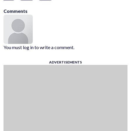
Comments
You must log in to write a comment.
ADVERTISEMENTS