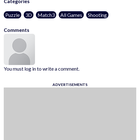
Categories
Puzzle
3D
Match3
All Games
Shooting
Comments
You must log in to write a comment.
ADVERTISEMENTS