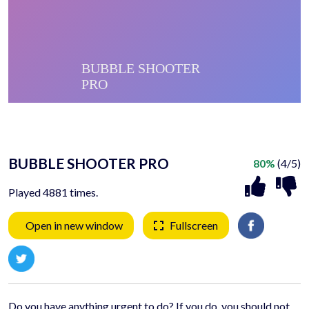
BUBBLE SHOOTER PRO
80%
(4/5)
Played 4881 times.
Open in new window
Fullscreen
Do you have anything urgent to do? If you do, you should not