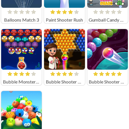
Balloons Match 3
Paint Shooter Rush
Gumball Candy Chaos
Bubble Monsters Shooter
Bubble Shooter Magic
Bubble Shooter Planets