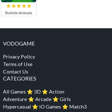
Bubble Animals
VODOGAME
Privacy Policy
Terms of Use
Contact Us
CATEGORIES
All Games
⭐️
3D
⭐️
Action
Adventure
⭐️
Arcade
⭐️
Girls
Hypercasual
⭐️
iO Games
⭐️
Match3