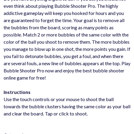
even think about playing Bubble Shooter Pro. The highly
addictive gameplay will keep you hooked for hours and you
are guaranteed to forget the time. Your goal is to remove all
the bubbles from the board, scoring as many points as
possible. Match 2 or more bubbles of the same color with the
color of the ball you shoot to remove them. The more bubbles
you manage to blow up in one shot, the more points you gain. If
you fail to detonate bubbles, you get a foul, and when there
are several fouls, a new line of bubbles appears at the top. Play
Bubble Shooter Pro now and enjoy the best bubble shooter
online game for free!
Instructions
Use the touch controls or your mouse to shoot the ball
towards the bubble clusters having the same color as your ball
and clear the board. Tap or click to shoot.