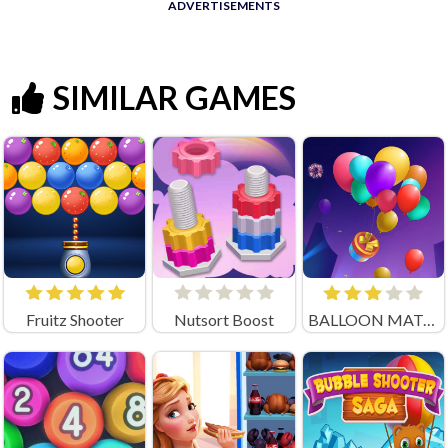
ADVERTISEMENTS
SIMILAR GAMES
Fruitz Shooter
Nutsort Boost
BALLOON MATCH 3D