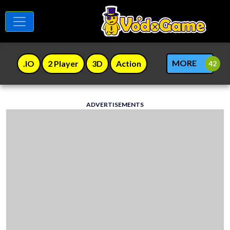
MORE
.IO
2 Player
3D
Action
ADVERTISEMENTS