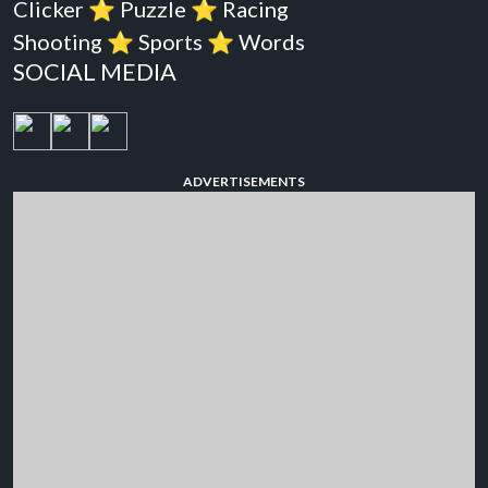
Clicker
⭐️
Puzzle
⭐️
Racing
Shooting
⭐️
Sports
⭐️
Words
SOCIAL MEDIA
ADVERTISEMENTS