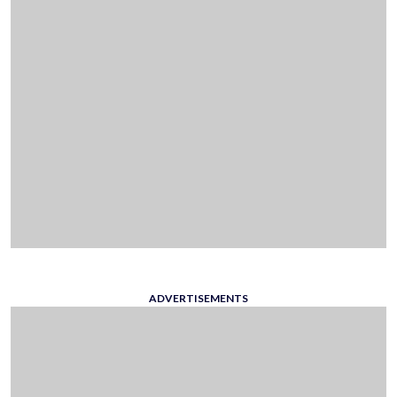
ADVERTISEMENTS