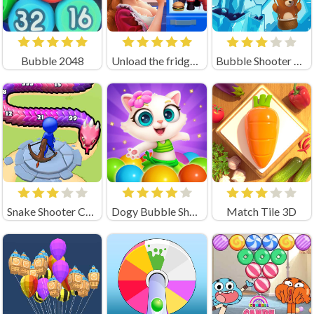
Bubble 2048
Unload the fridge - Triple Master
Bubble Shooter Saga
Snake Shooter Crazy Games
Dogy Bubble Shooter
Match Tile 3D