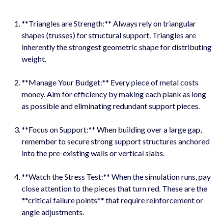
**Triangles are Strength:** Always rely on triangular
shapes (trusses) for structural support. Triangles are
inherently the strongest geometric shape for distributing
weight.
**Manage Your Budget:** Every piece of metal costs
money. Aim for efficiency by making each plank as long
as possible and eliminating redundant support pieces.
**Focus on Support:** When building over a large gap,
remember to secure strong support structures anchored
into the pre-existing walls or vertical slabs.
**Watch the Stress Test:** When the simulation runs, pay
close attention to the pieces that turn red. These are the
**critical failure points** that require reinforcement or
angle adjustments.