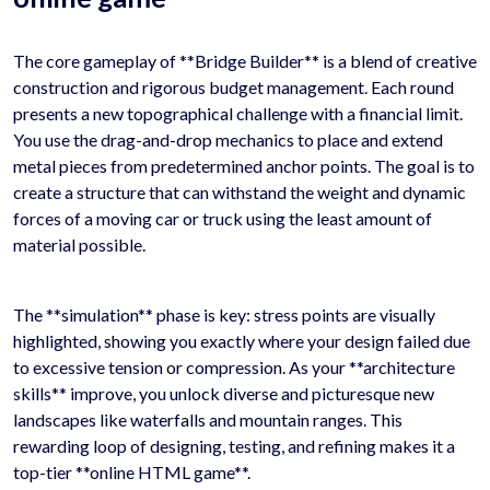
The core gameplay of **Bridge Builder** is a blend of creative
construction and rigorous budget management. Each round
presents a new topographical challenge with a financial limit.
You use the drag-and-drop mechanics to place and extend
metal pieces from predetermined anchor points. The goal is to
create a structure that can withstand the weight and dynamic
forces of a moving car or truck using the least amount of
material possible.
The **simulation** phase is key: stress points are visually
highlighted, showing you exactly where your design failed due
to excessive tension or compression. As your **architecture
skills** improve, you unlock diverse and picturesque new
landscapes like waterfalls and mountain ranges. This
rewarding loop of designing, testing, and refining makes it a
top-tier **online HTML game**.