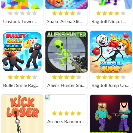
Unstack Tower Unblocked
Snake Arena Slither Worm Io
Ragdoll Ninja: Imposter Hero
Bullet Smile Ragdoll Sandbox
Aliens Hunter Sniper
Ragdoll Jump Unblocked
Archers Random Unblocked