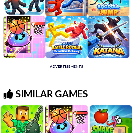
ADVERTISEMENTS
SIMILAR GAMES