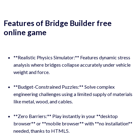
Features of Bridge Builder free
online game
**Realistic Physics Simulator:** Features dynamic stress
analysis where bridges collapse accurately under vehicle
weight and force.
**Budget-Constrained Puzzles:** Solve complex
engineering challenges using a limited supply of materials
like metal, wood, and cables.
**Zero Barriers:** Play instantly in your **desktop
browser** or **mobile browser** with **no installation**
needed, thanks to HTML5.