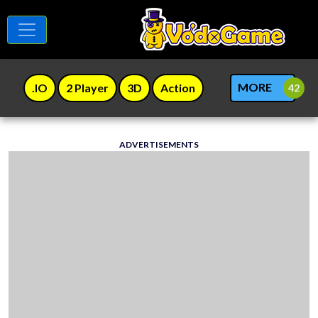
MORE
.IO
2 Player
3D
Action
ADVERTISEMENTS