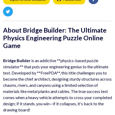
About Bridge Builder: The Ultimate
Physics Engineering Puzzle
Online
Game
Bridge Builder
is an addictive **physics-based puzzle
simulator** that puts your engineering genius to the ultimate
test. Developed by **FreePDA**, this title challenges you to
become the chief architect, designing sturdy structures across
chasms, rivers, and canyons using a limited selection of
materials like metal planks and cables. The true success test
comes when a heavy vehicle attempts to cross your completed
design; if it stands, you win—if it collapses, it's back to the
drawing board!