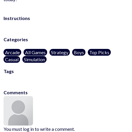
Instructions
Categories
Arcade
All Games
Strategy
Boys
Top Picks
Casual
Simulation
Tags
poki
pokigames
kidsfriendly
noblood
1player
onlinegames
casual
Comments
You must log in to write a comment.