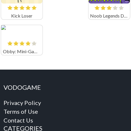
Kick Loser
Noob Legends Dungeon Adventures (by KATbIK STUDIOS)
Obby: Mini-Games
VODOGAME
Privacy Policy
Terms of Use
Contact Us
CATEGORIES