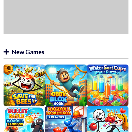
New Games