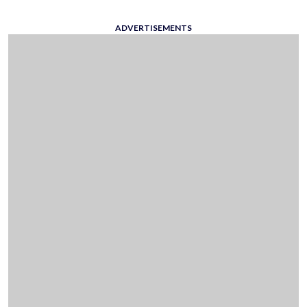
ADVERTISEMENTS