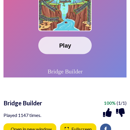
Bridge Builder
100%
(1/1)
Played 1147 times.
Open in new window
Fullscreen