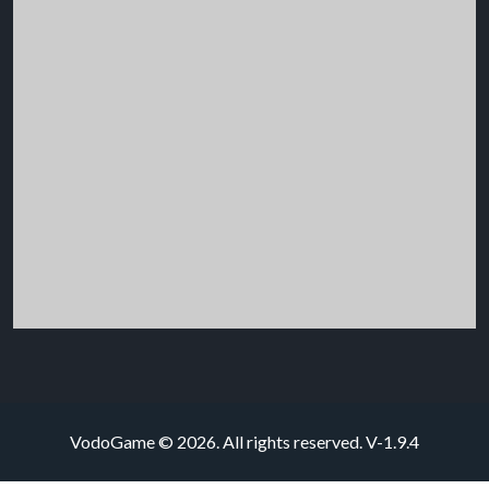
VodoGame © 2026. All rights reserved.
V-1.9.4