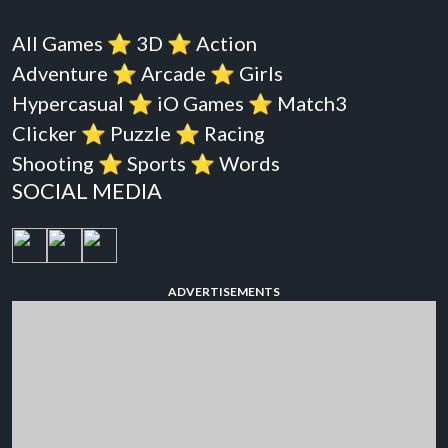
All Games
⭐️
3D
⭐️
Action
Adventure
⭐️
Arcade
⭐️
Girls
Hypercasual
⭐️
iO Games
⭐️
Match3
Clicker
⭐️
Puzzle
⭐️
Racing
Shooting
⭐️
Sports
⭐️
Words
SOCIAL MEDIA
ADVERTISEMENTS