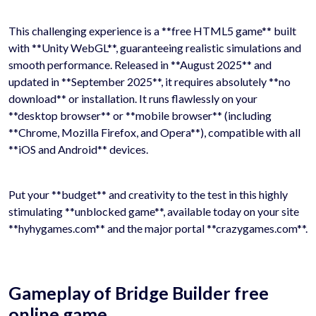
This challenging experience is a **free HTML5 game** built
with **Unity WebGL**, guaranteeing realistic simulations and
smooth performance. Released in **August 2025** and
updated in **September 2025**, it requires absolutely **no
download** or installation. It runs flawlessly on your
**desktop browser** or **mobile browser** (including
**Chrome, Mozilla Firefox, and Opera**), compatible with all
**iOS and Android** devices.
Put your **budget** and creativity to the test in this highly
stimulating **unblocked game**, available today on your site
**hyhygames.com** and the major portal **crazygames.com**.
Gameplay of Bridge Builder free
online game