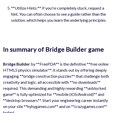
**Utilize Hints:** If you're completely stuck, request a
hint. You can often choose to see a guide rather than the
solution, which helps you learn the underlying principles.
In summary of Bridge Builder game
Bridge Builder
by **FreePDA** is the definitive **free online
HTML5 physics simulator**. It stands out by offering deeply
engaging **bridge construction puzzles** that challenge both
creativity and logic, all accessible with **no downloads**
required. This demanding and highly rewarding **unblocked
game** is fully optimized for **mobile (iOS/Android)** and
**desktop browsers**. Start your engineering career instantly
on your site **hyhygames.com** and on **crazygames.com**
today!