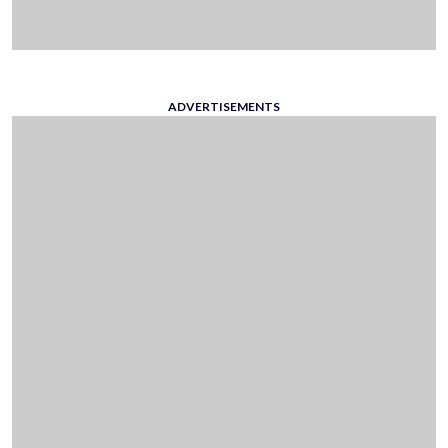
ADVERTISEMENTS