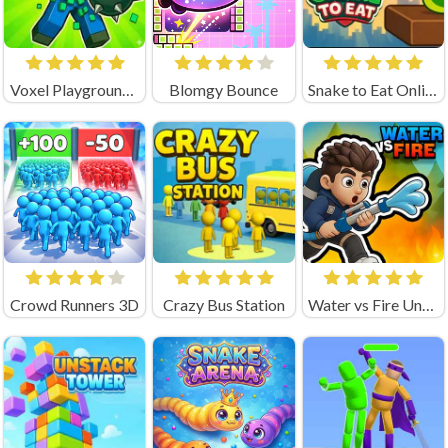
Voxel Playground: Ragdoll Noob
Blomgy Bounce
Snake to Eat Online Game
Crowd Runners 3D
Crazy Bus Station
Water vs Fire Unblocked