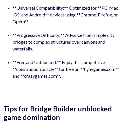
**Universal Compatibility:** Optimized for **PC, Mac,
iOS, and Android** devices using **Chrome, Firefox, or
Opera**.
**Progressive Difficulty:** Advance from simple city
bridges to complex structures over canyons and
waterfalls.
**Free and Unblocked:** Enjoy this competitive
**construction puzzle** for free on **hyhygames.com**
and **crazygames.com**.
Tips for Bridge Builder unblocked
game domination