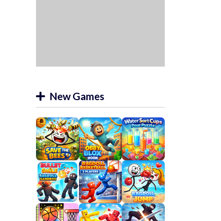
New Games