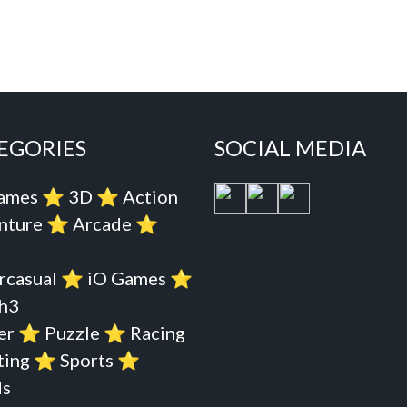
EGORIES
SOCIAL MEDIA
Games
⭐️
3D
⭐️
Action
nture
⭐️
Arcade
⭐️
rcasual
⭐️
iO Games
⭐️
h3
er
⭐️
Puzzle
⭐️
Racing
ting
⭐️
Sports
⭐️
s