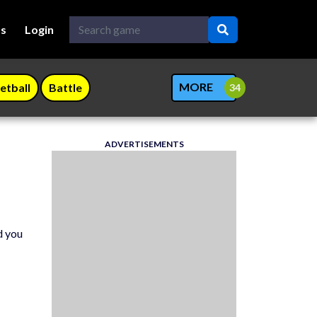
Us
Login
MORE
etball
Battle
ADVERTISEMENTS
d you