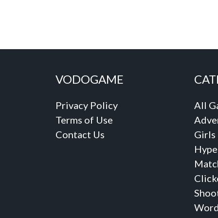
VODOGAME
CAT
Privacy Policy
All 
Terms of Use
Adve
Contact Us
Girls
Hype
Matc
Click
Shoo
Word