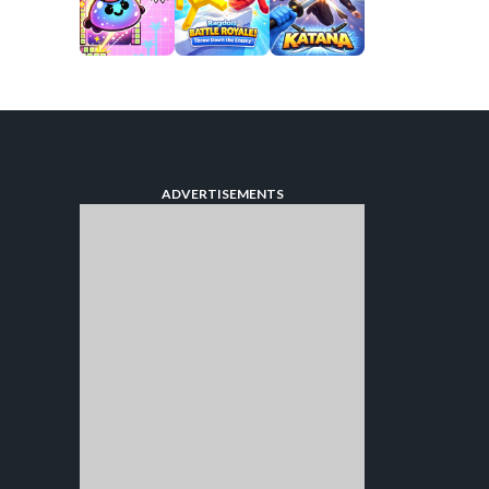
ADVERTISEMENTS