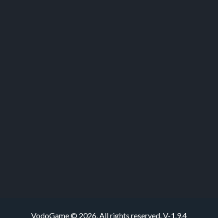
VodoGame © 2026. All rights reserved.
V-1.9.4