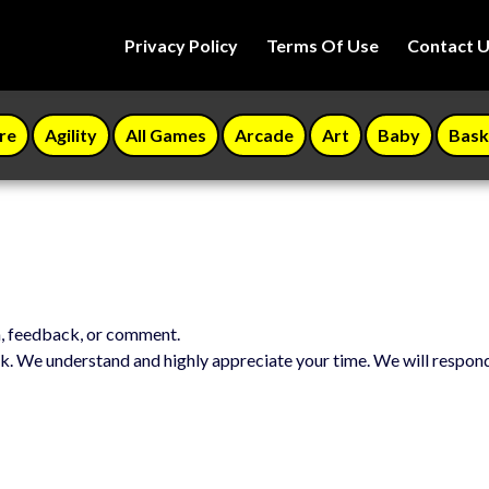
Privacy Policy
Terms Of Use
Contact 
re
Agility
All Games
Arcade
Art
Baby
Bask
n, feedback, or comment.
k. We understand and highly appreciate your time. We will respon