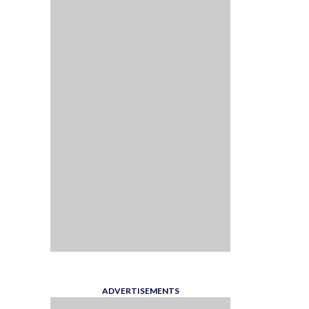
ADVERTISEMENTS