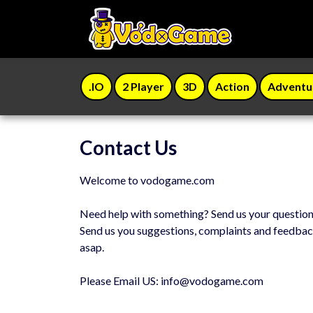
.IO
2 Player
3D
Action
Adventu
Contact Us
Welcome to vodogame.com
Need help with something? Send us your questio
Send us you suggestions, complaints and feedbac
asap.
Please Email US:
info@vodogame.com